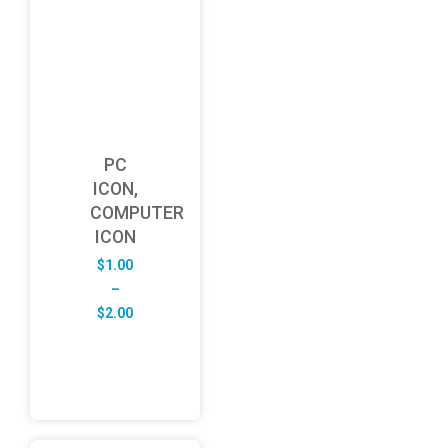
PC
ICON,
COMPUTER
ICON
$
1.00
–
Price
$
2.00
range:
$1.00
through
$2.00