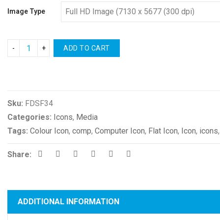
Image Type
ADD TO CART
Compare
Sku:
FDSF34
Categories:
Icons
,
Media
Tags:
Colour Icon
,
comp
,
Computer Icon
,
Flat Icon
,
Icon
,
icons
Share:
ADDITIONAL INFORMATION