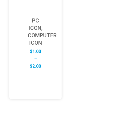
PC
ICON,
COMPUTER
ICON
$
1.00
–
Price
$
2.00
range:
$1.00
through
$2.00
ABOUT US