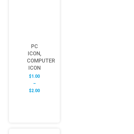
PC
ICON,
COMPUTER
ICON
$
1.00
–
Price
$
2.00
range:
$1.00
through
$2.00