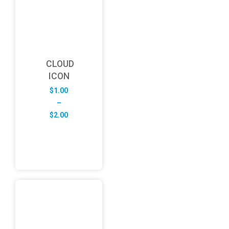
CLOUD
ICON
$
1.00
–
Price
$
2.00
range:
$1.00
through
$2.00