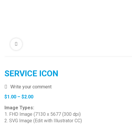
SERVICE ICON
Write your comment
Price
$
1.00
–
$
2.00
range:
Image Types:
$1.00
1. FHD Image (7130 x 5677 (300 dpi)
through
2. SVG Image (Edit with Illustrator CC)
$2.00