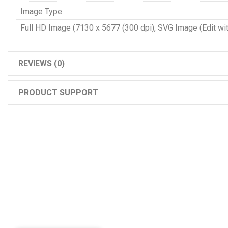
Image Type
Full HD Image (7130 x 5677 (300 dpi), SVG Image (Edit with
REVIEWS (0)
PRODUCT SUPPORT