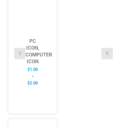
PC
ICON,
COMPUTER
ICON
$
1.00
–
Price
$
2.00
range:
$1.00
through
$2.00