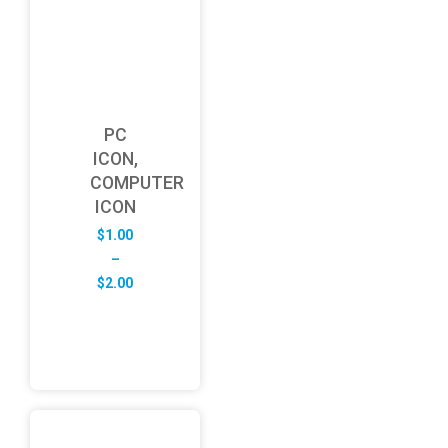
PC
ICON,
COMPUTER
ICON
$
1.00
–
Price
$
2.00
range:
$1.00
through
$2.00