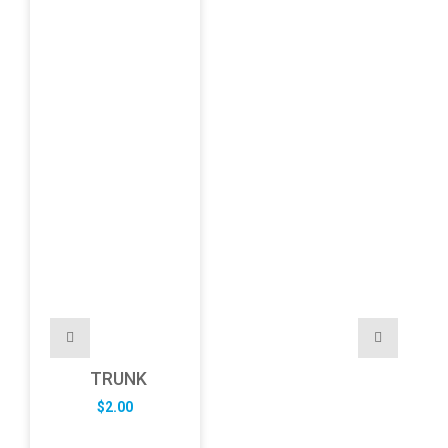
TRUNK
$
2.00