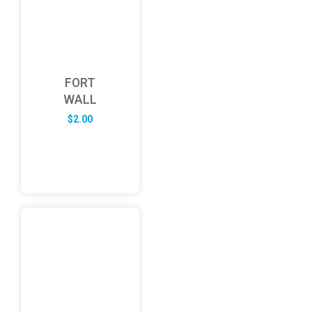
FORT
WALL
$
2.00