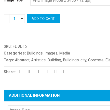
Image Type
ADD TO CART
Compare
Sku:
FDBD15
Categories:
Buildings
,
Images
,
Media
Tags:
Abstract
,
Artistics
,
Building
,
Buildings
,
city
,
Concrete
,
El
Share:
ADDITIONAL INFORMATION