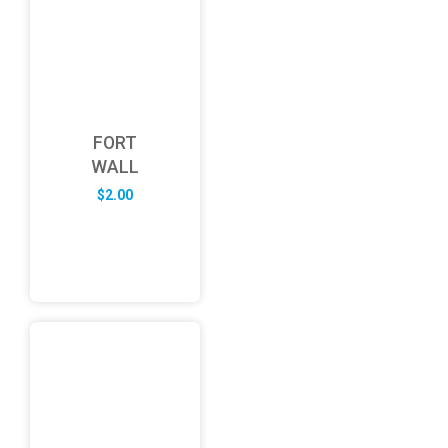
FORT
WALL
$
2.00