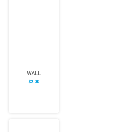
WALL
$
2.00