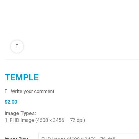
TEMPLE
Write your comment
$
2.00
Image Types:
1. FHD Image (4608 x 3456 – 72 dpi)