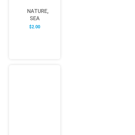
NATURE,
SEA
$
2.00