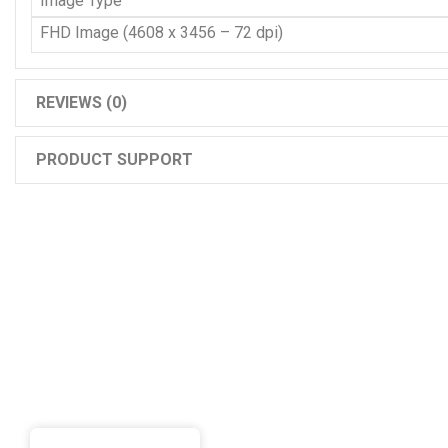
Image Type
FHD Image (4608 x 3456 – 72 dpi)
REVIEWS (0)
PRODUCT SUPPORT