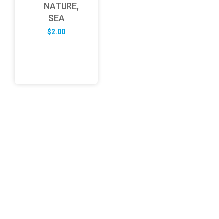
NATURE,
SEA
$
2.00
ABOUT US
FD specializes in the business of providing Services to all
sought of business. We design and develop simple and
unique products with new technology and serve our
customers with proficiency.
info@fredesigne.com