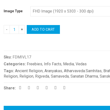
Image Type
ADD TO CART
Compare
Sku:
FDMIVL17
Categories:
Freebies
,
Info Facts
,
Media
,
Vedas
Tags:
Ancient Religion
,
Aranyakas
,
Atharvaveda.Samhitas
,
Bra
Religion
,
Religion
,
Rigveda
,
Samaveda
,
Sanatan Dharma
,
Sansk
Share: