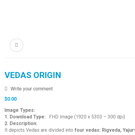
VEDAS ORIGIN
Write your comment
$
0.00
Image Types:
1. Download Type:
FHD Image (1920 x 5303 – 300 dpi)
2. Description:
It depicts Vedas are divided into
four vedas: Rigveda, Yaju