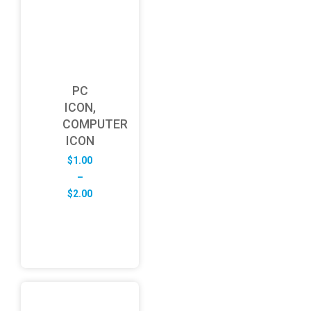
PC
ICON,
COMPUTER
ICON
$
1.00
–
Price
$
2.00
range:
$1.00
through
$2.00