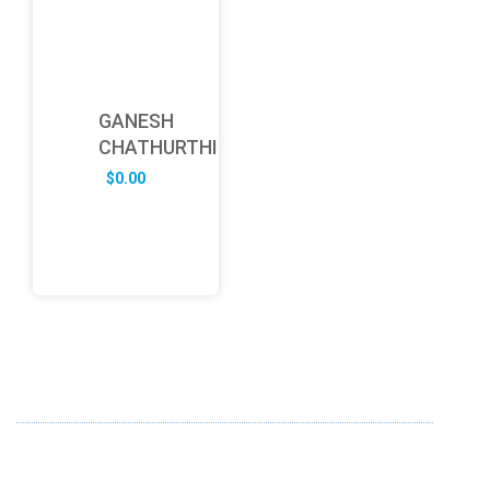
GANESH
CHATHURTHI
$
0.00
ABOUT US
FD specializes in the business of providing Services to all
sought of business. We design and develop simple and