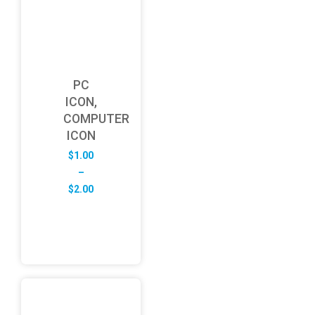
PC
ICON,
COMPUTER
ICON
$
1.00
–
Price
$
2.00
range:
$1.00
through
$2.00