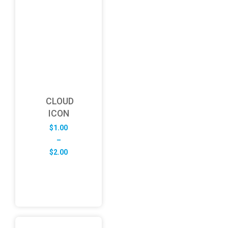
CLOUD
ICON
$
1.00
–
Price
$
2.00
range:
$1.00
through
$2.00