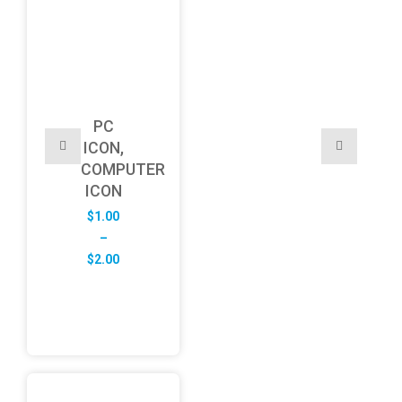
PC
ICON,
COMPUTER
ICON
$
1.00
–
Price
$
2.00
range:
$1.00
through
$2.00