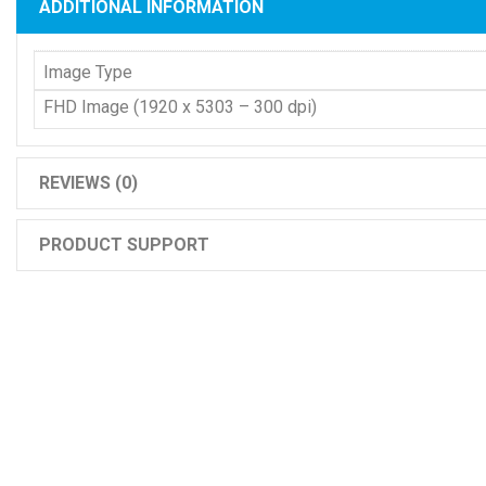
ADDITIONAL INFORMATION
Image Type
FHD Image (1920 x 5303 – 300 dpi)
REVIEWS (0)
PRODUCT SUPPORT