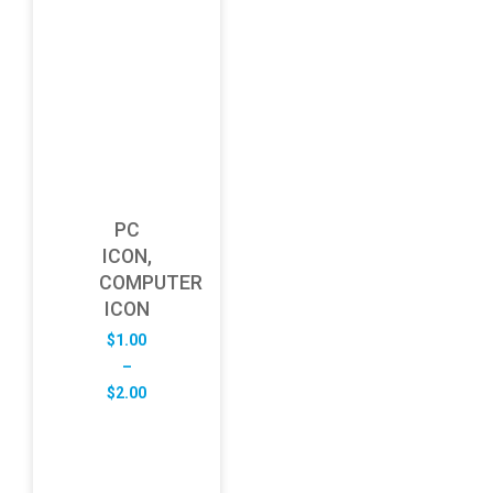
PC
ICON,
COMPUTER
ICON
$
1.00
–
Price
$
2.00
range:
$1.00
through