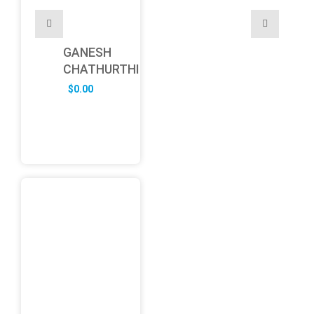
GANESH
CHATHURTHI
$
0.00