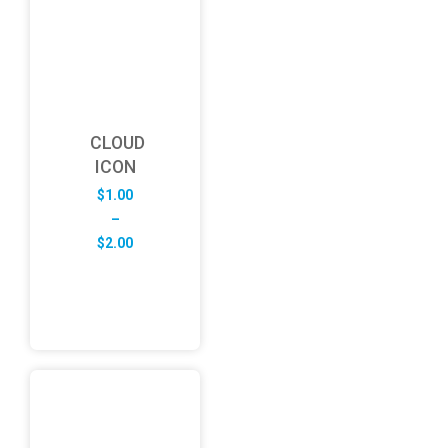
CLOUD
ICON
$
1.00
–
Price
$
2.00
range:
$1.00
through
$2.00