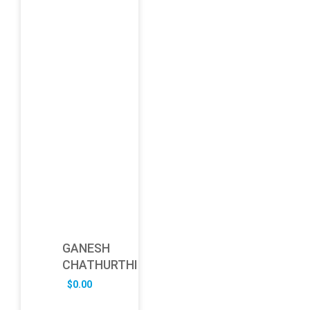
GANESH
CHATHURTHI
$
0.00