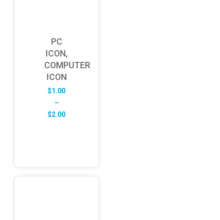
PC
ICON,
COMPUTER
ICON
$
1.00
–
Price
$
2.00
range:
$1.00
through
$2.00