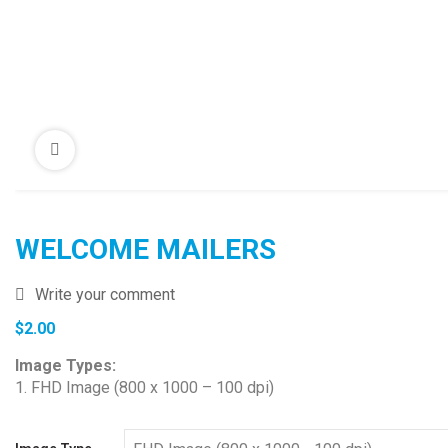
WELCOME MAILERS
Write your comment
$
2.00
Image Types:
1. FHD Image (800 x 1000 – 100 dpi)