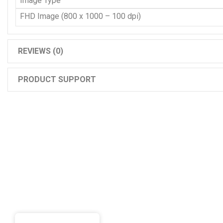
Image Type
FHD Image (800 x 1000 – 100 dpi)
REVIEWS (0)
PRODUCT SUPPORT