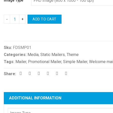
Image Type
ADD TO CART
Compare
Sku:
FDSMP01
Categories:
Media
,
Static Mailers
,
Theme
Tags:
Mailer
,
Promotional Mailer
,
Simple Mailer
,
Welcome mai
Share:
ADDITIONAL INFORMATION