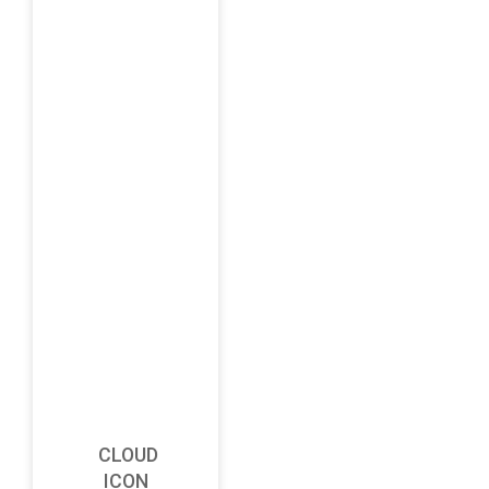
CLOUD
ICON