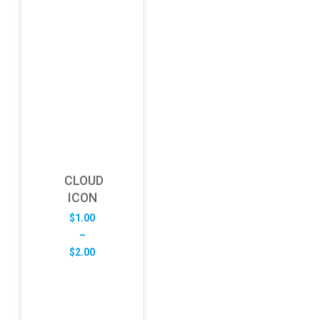
CLOUD
ICON
$
1.00
–
Price
$
2.00
range:
$1.00
through
$2.00