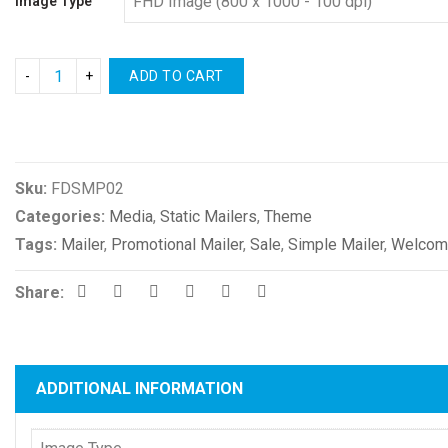
Image Type
ADD TO CART
Compare
Sku:
FDSMP02
Categories:
Media
,
Static Mailers
,
Theme
Tags:
Mailer
,
Promotional Mailer
,
Sale
,
Simple Mailer
,
Welcome
Share:
ADDITIONAL INFORMATION