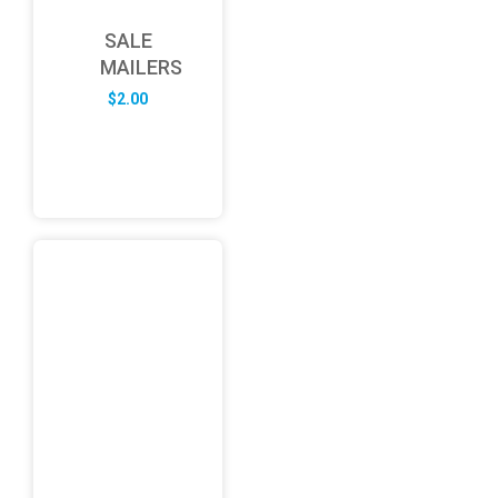
SALE
MAILERS
$
2.00