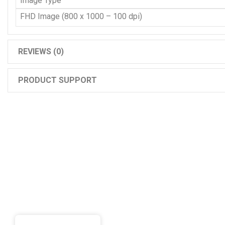
Image Type
FHD Image (800 x 1000 – 100 dpi)
REVIEWS (0)
PRODUCT SUPPORT