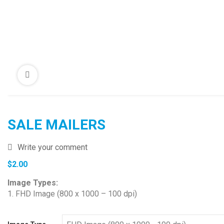
SALE MAILERS
Write your comment
$
2.00
Image Types:
1. FHD Image (800 x 1000 – 100 dpi)