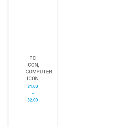
PC
ICON,
COMPUTER
ICON
$
1.00
–
Price
$
2.00
range:
$1.00
through
$2.00