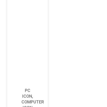
PC
ICON,
COMPUTER