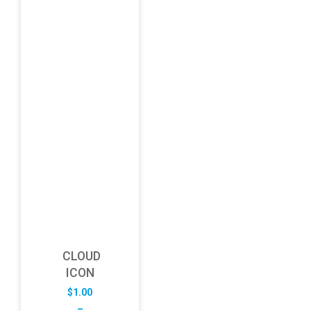
CLOUD
ICON
$
1.00
–