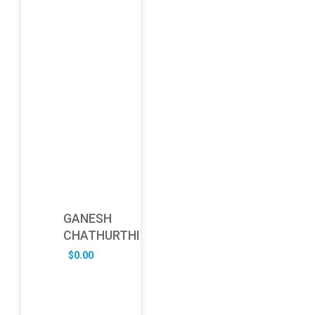
GANESH
CHATHURTHI
$
0.00