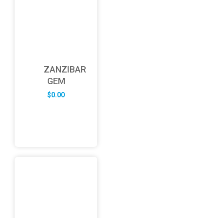
ZANZIBAR
GEM
$
0.00