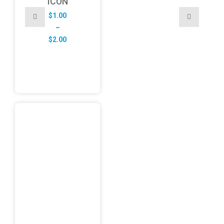
ICON
$
1.00
–
Price
$
2.00
range:
$1.00
through
$2.00