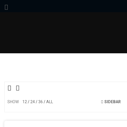
SHOW
12
24
36
ALL
SIDEBAR