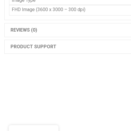
Image Type
FHD Image (3600 x 3000 – 300 dpi)
REVIEWS (0)
PRODUCT SUPPORT