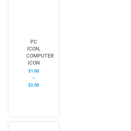
PC
ICON,
COMPUTER
ICON
$
1.00
–
Price
$
2.00
range:
$1.00
through
$2.00