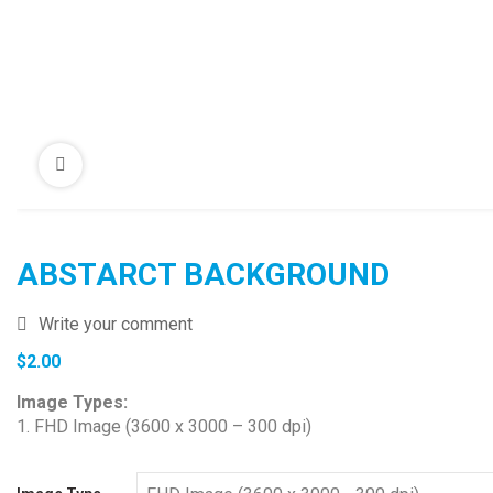
ABSTARCT BACKGROUND
Write your comment
$
2.00
Image Types:
1. FHD Image (3600 x 3000 – 300 dpi)