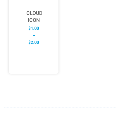
CLOUD
ICON
$
1.00
–
Price
$
2.00
range:
$1.00
through
$2.00
ABOUT US
FD specializes in the business of providing Services to all
sought of business. We design and develop simple and
unique products with new technology and serve our