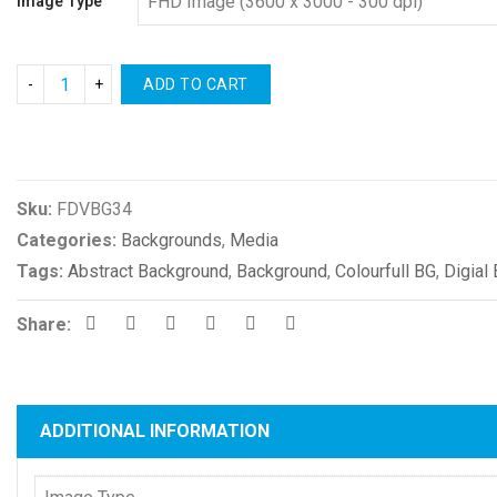
Image Type
ADD TO CART
Compare
Sku:
FDVBG34
Categories:
Backgrounds
,
Media
Tags:
Abstract Background
,
Background
,
Colourfull BG
,
Digial
Share:
ADDITIONAL INFORMATION