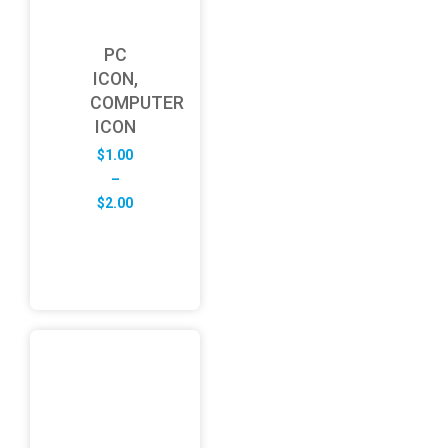
PC
ICON,
COMPUTER
ICON
$
1.00
–
Price
$
2.00
range:
$1.00
through
$2.00