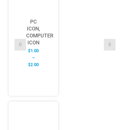
PC
ICON,
COMPUTER
ICON
$
1.00
–
Price
$
2.00
range:
$1.00
through
$2.00