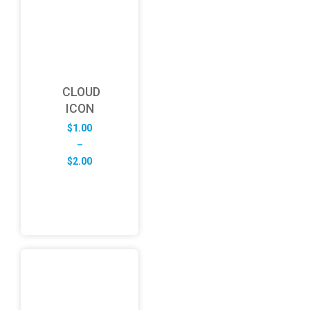
CLOUD
ICON
$
1.00
–
Price
$
2.00
range:
$1.00
through
$2.00