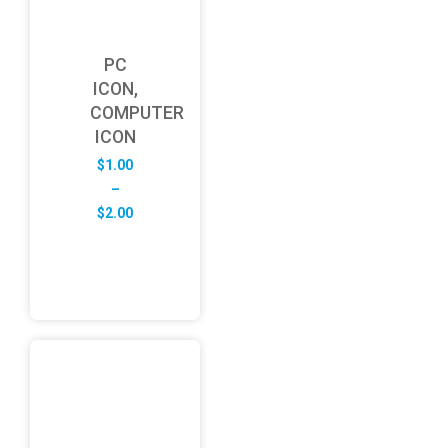
PC
ICON,
COMPUTER
ICON
$
1.00
–
Price
$
2.00
range:
$1.00
through
$2.00