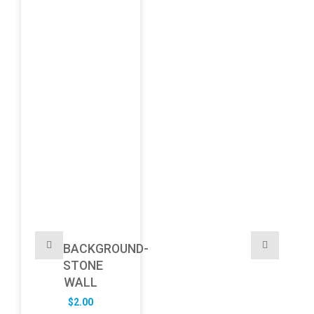
BACKGROUND-
STONE
WALL
$
2.00