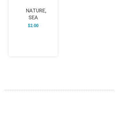
NATURE,
SEA
$
2.00
ABOUT US
FD specializes in the business of providing Services to all
sought of business. We design and develop simple and
unique products with new technology and serve our
customers with proficiency.