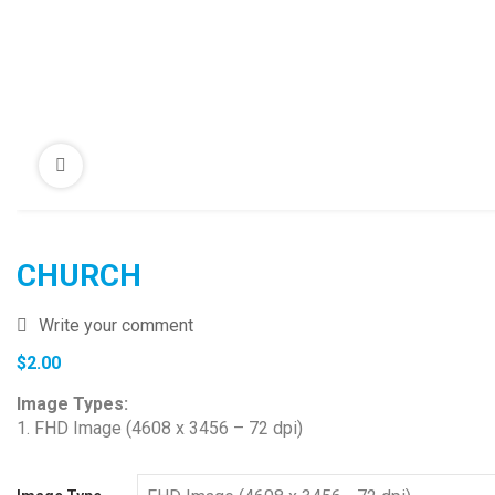
CHURCH
Write your comment
$
2.00
Image Types:
1. FHD Image (4608 x 3456 – 72 dpi)