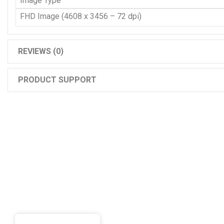
Image Type
FHD Image (4608 x 3456 – 72 dpi)
REVIEWS (0)
PRODUCT SUPPORT