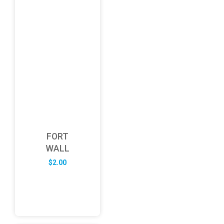
FORT
WALL
$
2.00