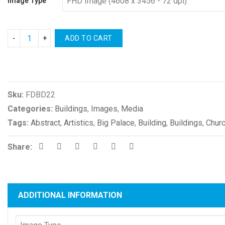
Image Type
ADD TO CART
Compare
Sku:
FDBD22
Categories:
Buildings
,
Images
,
Media
Tags:
Abstract
,
Artistics
,
Big Palace
,
Building
,
Buildings
,
Chur
Share:
ADDITIONAL INFORMATION