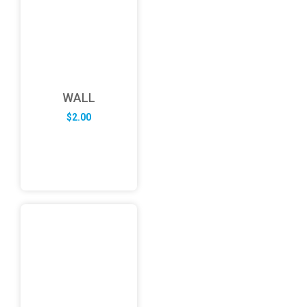
WALL
$
2.00