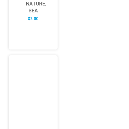
NATURE,
SEA
$
2.00