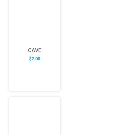
CAVE
$
2.00