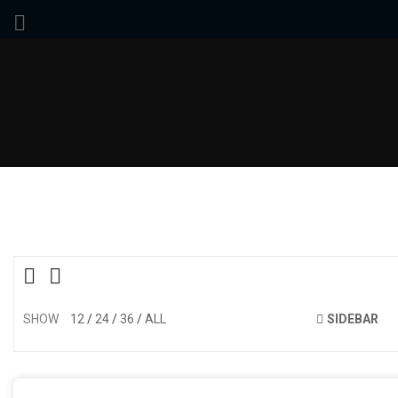
SHOW
12
24
36
ALL
SIDEBAR