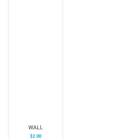
WALL
$
2.00