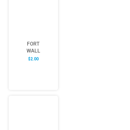
FORT
WALL
$
2.00