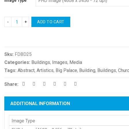
Image Type
ADD TO CART
Compare
Sku:
FDBD25
Categories:
Buildings
,
Images
,
Media
Tags:
Abstract
,
Artistics
,
Big Palace
,
Building
,
Buildings
,
Chur
Share:
ADDITIONAL INFORMATION
Image Type