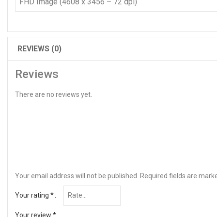
FHD Image (4608 x 3456 – 72 dpi)
REVIEWS (0)
Reviews
There are no reviews yet.
Your email address will not be published.
Required fields are mar
Your rating
*
Your review
*