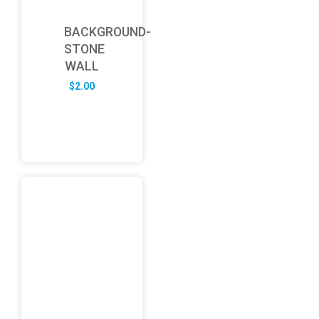
BACKGROUND-
STONE
WALL
$
2.00