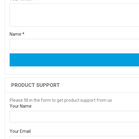
Name
*
PRODUCT SUPPORT
Please fill in the form to get product support from us.
Your Name
Your Email