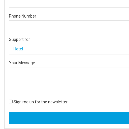
Phone Number
Support for
Your Message
Sign me up for the newsletter!