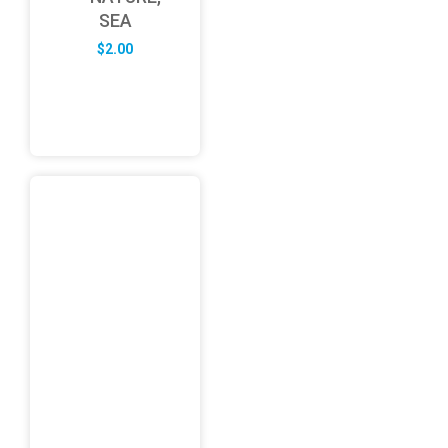
SEA
$
2.00