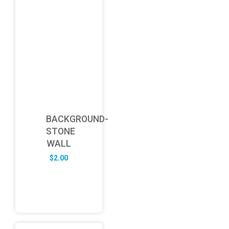
BACKGROUND-
STONE
WALL
$
2.00