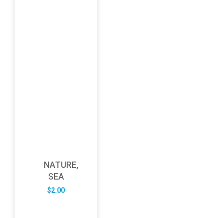
NATURE,
SEA
$
2.00