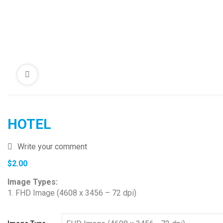
HOTEL
Write your comment
$
2.00
Image Types:
1. FHD Image (4608 x 3456 – 72 dpi)