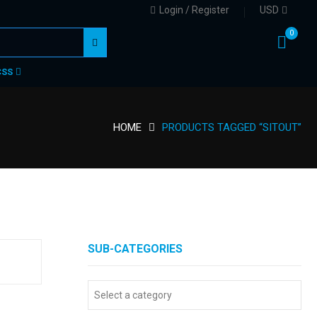
Login / Register
USD
0
CSS
HOME
PRODUCTS TAGGED “SITOUT”
SUB-CATEGORIES