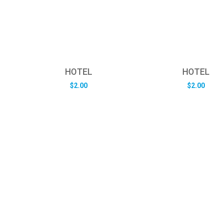
HOTEL
HOTEL
$
2.00
$
2.00