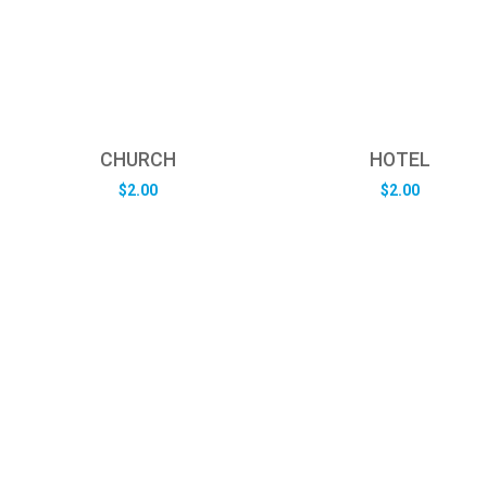
CHURCH
HOTEL
$
2.00
$
2.00