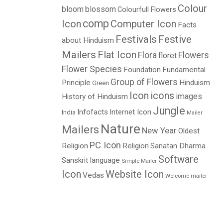
Colour
bloom
blossom
Colourfull Flowers
comp
Icon
Computer Icon
Facts
Festivals
Festive
about Hinduism
Mailers
Flat Icon
Flora
Flowers
floret
Flower Species
Foundation
Fundamental
Group of Flowers
Principle
Hinduism
Green
Icon
icons
images
History of Hinduism
Jungle
Infofacts
Internet Icon
India
Mailer
Nature
Mailers
New Year
Oldest
PC Icon
Religion
Religion
Sanatan Dharma
Software
Sanskrit language
Simple Mailer
Icon
Website Icon
Vedas
Welcome mailer