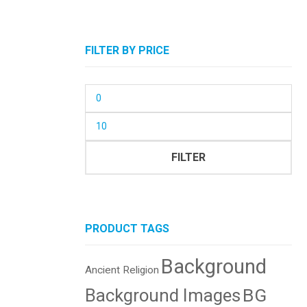
FILTER BY PRICE
Min
price
Max
price
FILTER
PRODUCT TAGS
Background
Ancient Religion
BG
Background Images