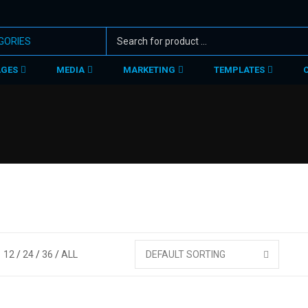
AGES
MEDIA
MARKETING
TEMPLATES
12
24
36
ALL
DEFAULT SORTING