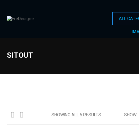
IM
SITOUT
SHOWING ALL 5 RESULTS
SHOW