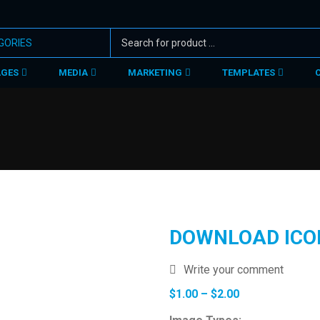
AGES
MEDIA
MARKETING
TEMPLATES
DOWNLOAD ICO
Write your comment
Price
$
1.00
–
$
2.00
range: