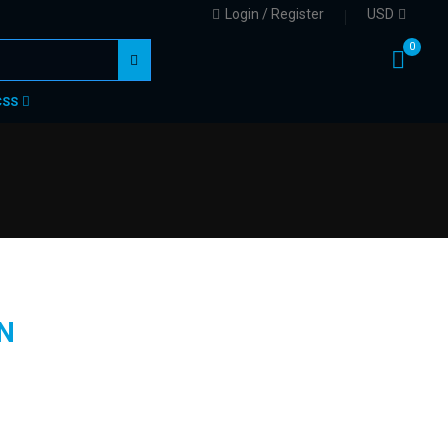
Login / Register
USD
0
CSS
N