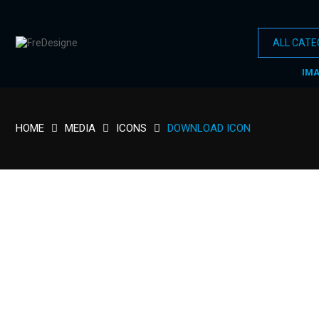
IM
HOME
MEDIA
ICONS
DOWNLOAD ICON