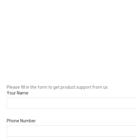
Please fill in the form to get product support from us.
Your Name
Phone Number