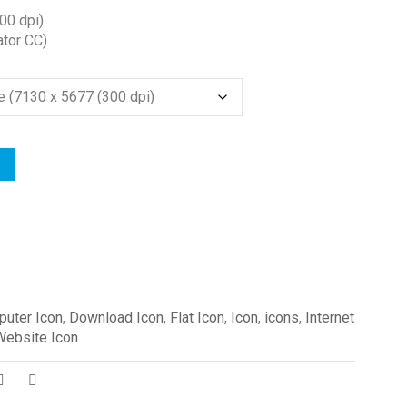
00 dpi)
ator CC)
uter Icon
,
Download Icon
,
Flat Icon
,
Icon
,
icons
,
Internet
Website Icon