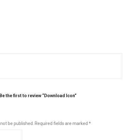
Be the first to review “Download Icon”
 not be published.
Required fields are marked
*