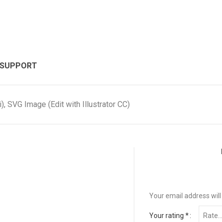
 SUPPORT
, SVG Image (Edit with Illustrator CC)
Your email address will
Your rating
*