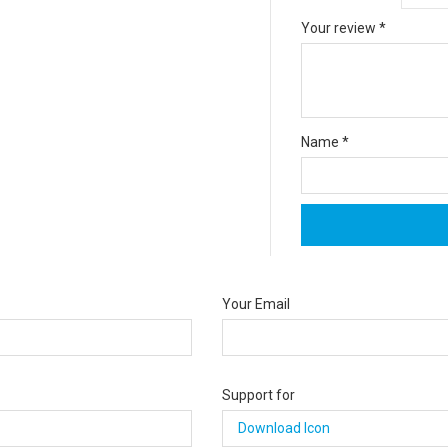
Your review
*
Name
*
Your Email
Support for