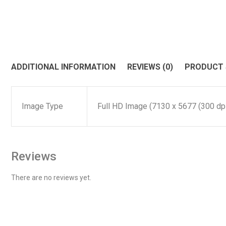
ADDITIONAL INFORMATION
REVIEWS (0)
PRODUCT
Image Type
Full HD Image (7130 x 5677 (300 dpi)
Reviews
There are no reviews yet.