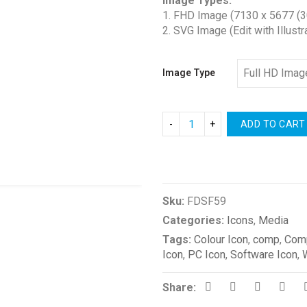
Image Types:
$1.00
1. FHD Image (7130 x 5677 (3
through
2. SVG Image (Edit with Illustr
$2.00
Image Type
ADD TO CART
Compare
Sku:
FDSF59
Categories:
Icons
,
Media
Tags:
Colour Icon
,
comp
,
Comp
Icon
,
PC Icon
,
Software Icon
,
Share: