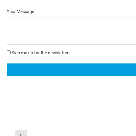
Your Message
Sign me up for the newsletter!