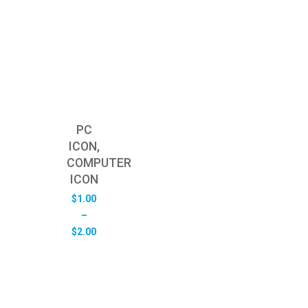
PC
ICON,
COMPUTER
ICON
$
1.00
–
Price
$
2.00
range:
$1.00
through
$2.00