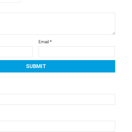
Email
*