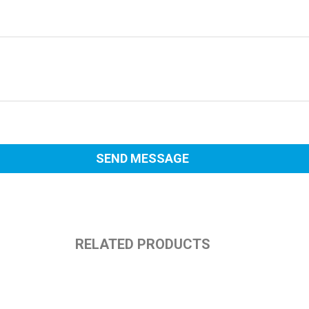
RELATED PRODUCTS