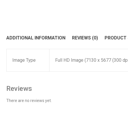
ADDITIONAL INFORMATION
REVIEWS (0)
PRODUCT
Image Type
Full HD Image (7130 x 5677 (300 dpi)
Reviews
There are no reviews yet.