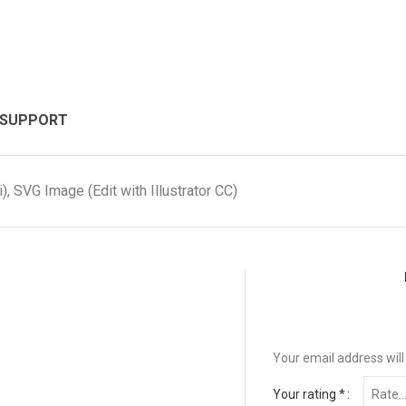
 SUPPORT
, SVG Image (Edit with Illustrator CC)
Your email address will
Your rating
*