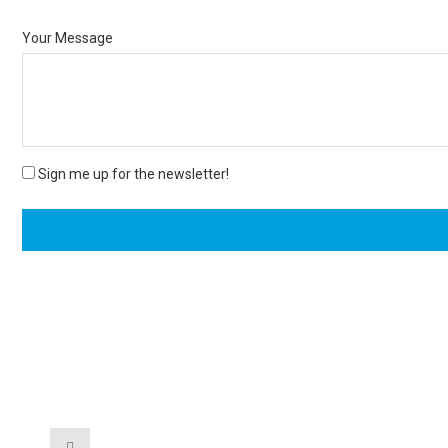
Your Message
Sign me up for the newsletter!