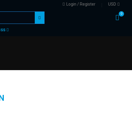
Login / Register
USD
0
CSS
N