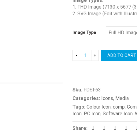
Image Types:
$1.00
1. FHD Image (7130 x 5677 (3
through
2. SVG Image (Edit with Illustr
$2.00
Image Type
ADD TO CART
Compare
Sku:
FDSF63
Categories:
Icons
,
Media
Tags:
Colour Icon
,
comp
,
Comp
Icon
,
PC Icon
,
Software Icon
,
Share: