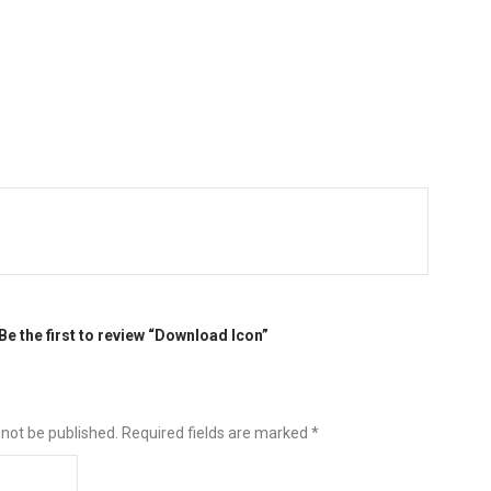
Be the first to review “Download Icon”
 not be published.
Required fields are marked
*