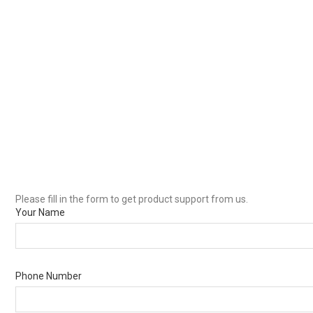
Please fill in the form to get product support from us.
Your Name
Phone Number