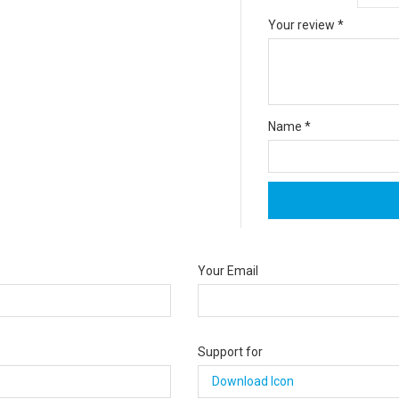
Your review
*
Name
*
Your Email
Support for