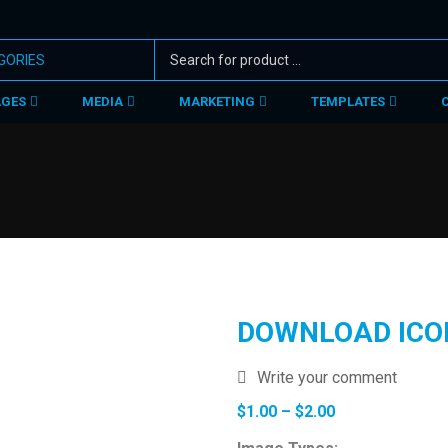
AGES
MEDIA
MARKETING
TEMPLATES
DOWNLOAD ICO
Write your comment
Price
$
1.00
–
$
2.00
range: