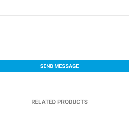
RELATED PRODUCTS