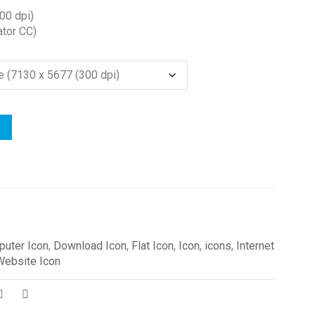
00 dpi)
ator CC)
uter Icon
,
Download Icon
,
Flat Icon
,
Icon
,
icons
,
Internet
Website Icon