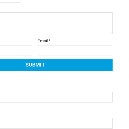
Email
*