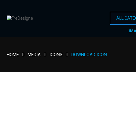
IM
HOME
MEDIA
ICONS
DOWNLOAD ICON