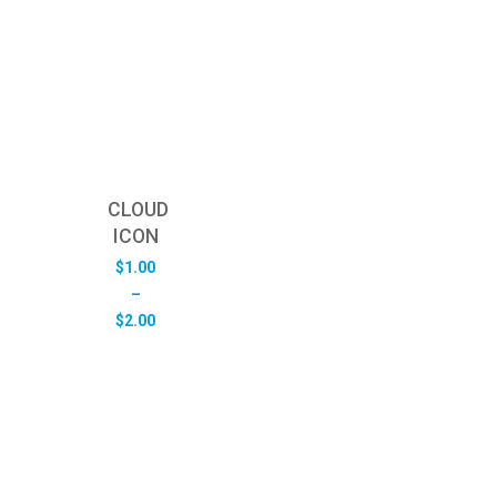
CLOUD
ICON
$
1.00
–
Price
$
2.00
range:
$1.00
through
$2.00