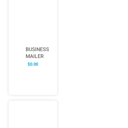
BUSINESS
MAILER
$
0.00