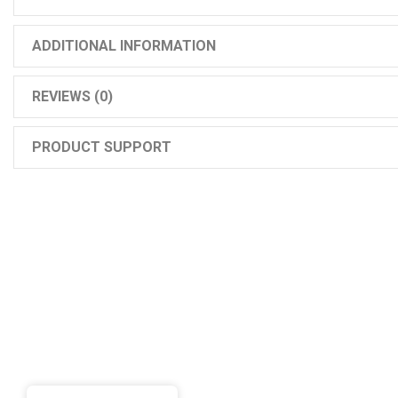
ADDITIONAL INFORMATION
REVIEWS (0)
PRODUCT SUPPORT