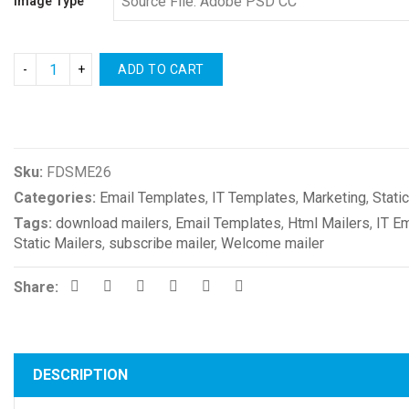
Image Type
ADD TO CART
Compare
Sku:
FDSME26
Categories:
Email Templates
,
IT Templates
,
Marketing
,
Stati
Tags:
download mailers
,
Email Templates
,
Html Mailers
,
IT E
Static Mailers
,
subscribe mailer
,
Welcome mailer
Share:
DESCRIPTION