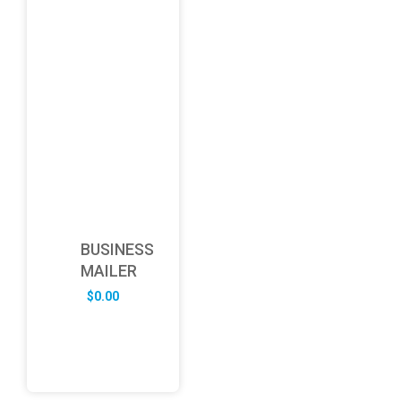
BUSINESS
MAILER
$
0.00