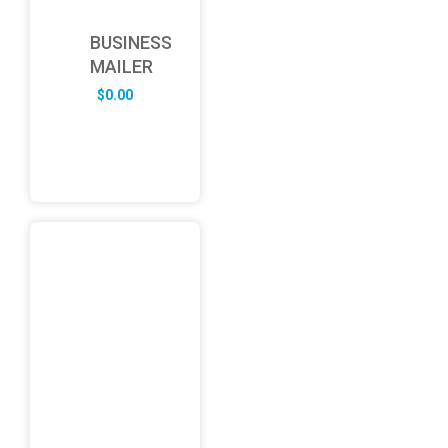
BUSINESS
MAILER
$
0.00