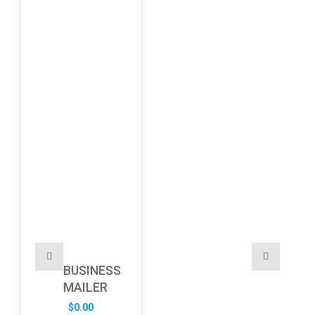
BUSINESS
MAILER
$
0.00