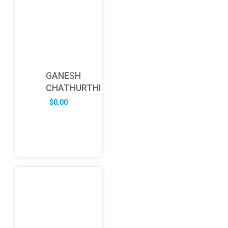
GANESH
CHATHURTHI
$
0.00