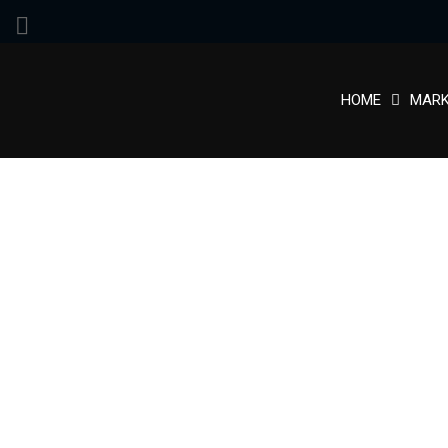
HOME
MARK