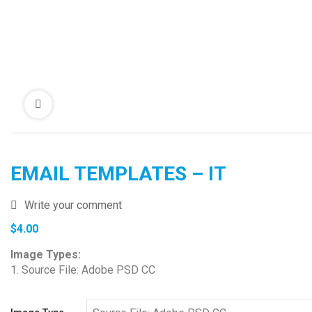
EMAIL TEMPLATES – IT
Write your comment
$
4.00
Image Types:
1. Source File: Adobe PSD CC