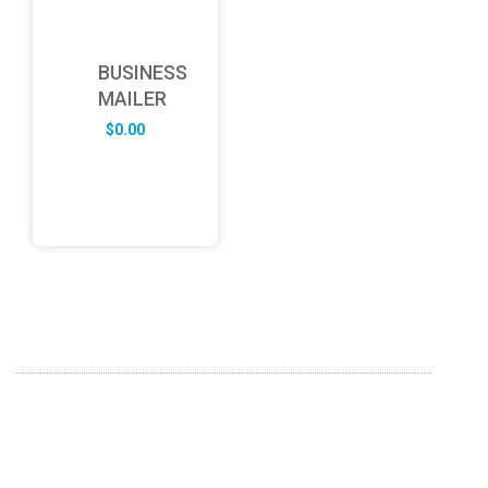
BUSINESS
MAILER
$
0.00
ABOUT US
FD specializes in the business of providing Services to all
sought of business. We design and develop simple and
unique products with new technology and serve our
customers with proficiency.