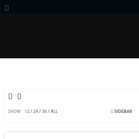
SHOW
12
24
36
ALL
SIDEBAR