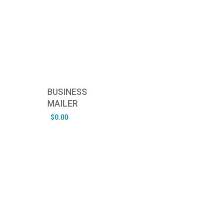
BUSINESS
MAILER
$
0.00