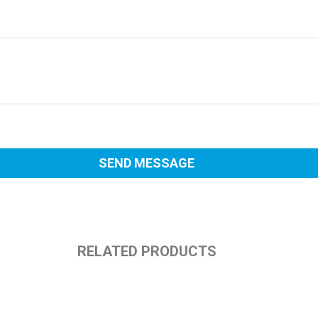
RELATED PRODUCTS