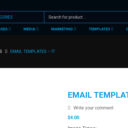
AGES
MEDIA
MARKETING
TEMPLATES
S
EMAIL TEMPLATES – IT
EMAIL TEMPLAT
Write your comment
$
4.00