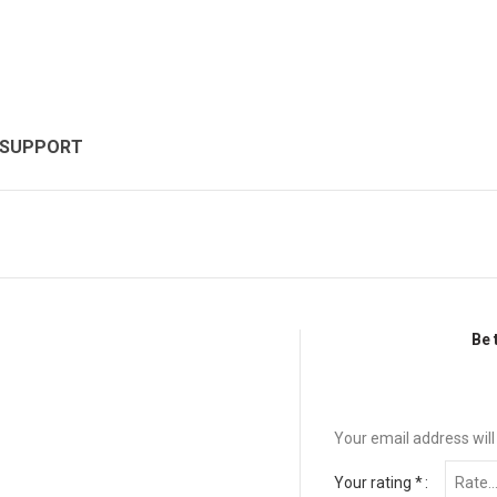
 SUPPORT
Be 
Your email address will
Your rating
*