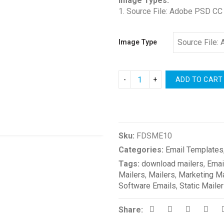
Image Types:
1. Source File: Adobe PSD CC
Image Type
ADD TO CART
Compare
Sku:
FDSME10
Categories:
Email Templates
Tags:
download mailers
,
Emai
Mailers
,
Mailers
,
Marketing Ma
Software Emails
,
Static Maile
Share: