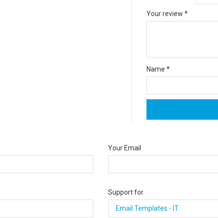
Your review
*
Name
*
Your Email
Support for