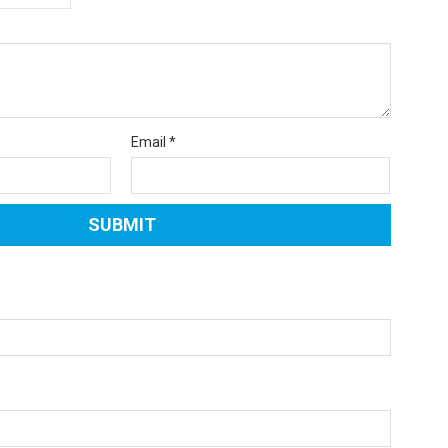
Email
*