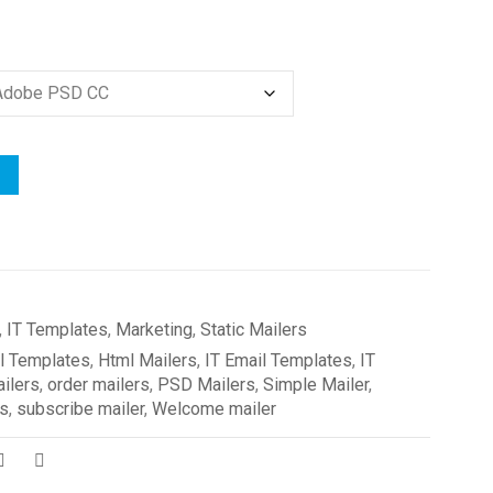
,
IT Templates
,
Marketing
,
Static Mailers
l Templates
,
Html Mailers
,
IT Email Templates
,
IT
ilers
,
order mailers
,
PSD Mailers
,
Simple Mailer
,
rs
,
subscribe mailer
,
Welcome mailer