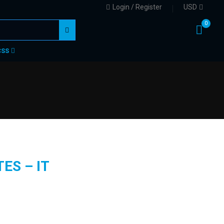
Login / Register
USD
0
CSS
ES – IT