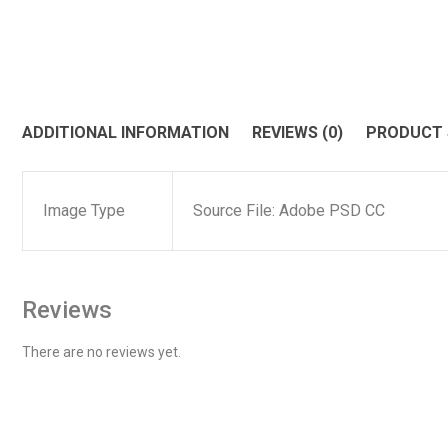
ADDITIONAL INFORMATION
REVIEWS (0)
PRODUCT
Image Type
Source File: Adobe PSD CC
Reviews
There are no reviews yet.