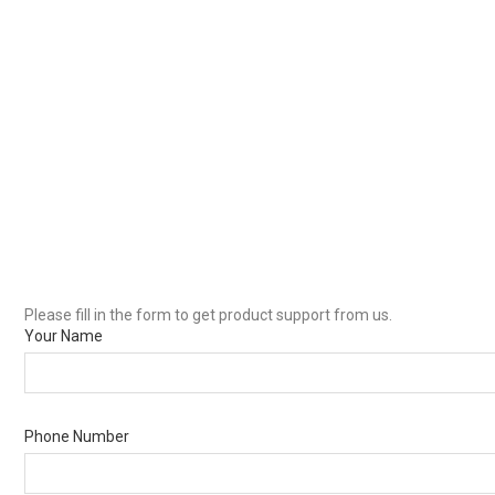
Please fill in the form to get product support from us.
Your Name
Phone Number