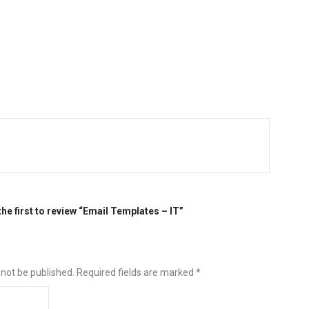
the first to review “Email Templates – IT”
 not be published.
Required fields are marked
*