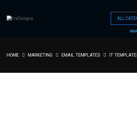
IM
HOME
MARKETING
EMAIL TEMPLATES
IT TEMPLATE