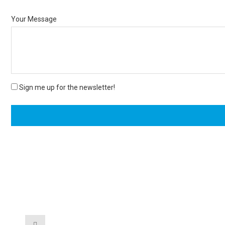
Your Message
Sign me up for the newsletter!