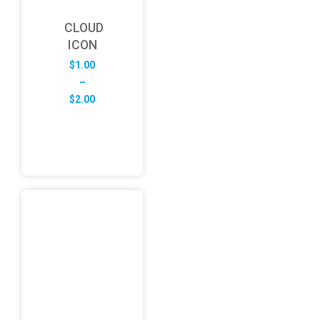
CLOUD
ICON
$
1.00
–
Price
$
2.00
range:
$1.00
through
$2.00