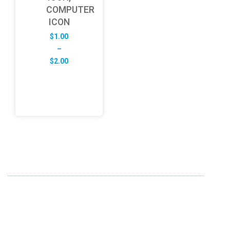
COMPUTER
ICON
$
1.00
–
Price
$
2.00
range:
$1.00
through
$2.00
ABOUT US
FD specializes in the business of providing Services to all
sought of business. We design and develop simple and
unique products with new technology and serve our
customers with proficiency.