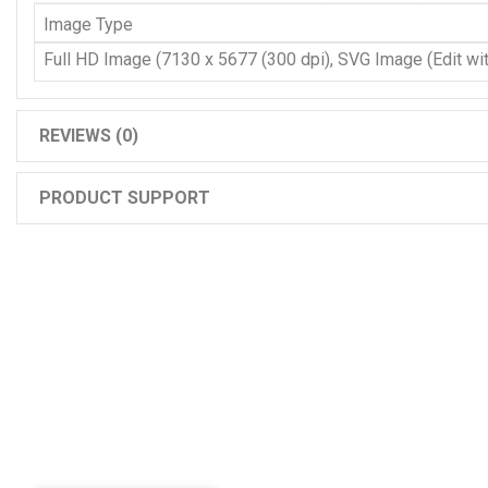
Image Type
Full HD Image (7130 x 5677 (300 dpi), SVG Image (Edit with
REVIEWS (0)
PRODUCT SUPPORT