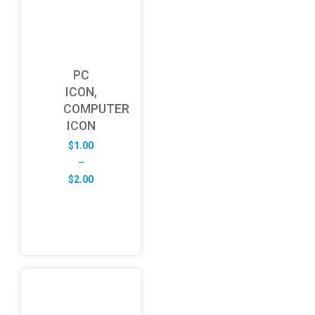
PC
ICON,
COMPUTER
ICON
$
1.00
–
Price
$
2.00
range:
$1.00
through
$2.00