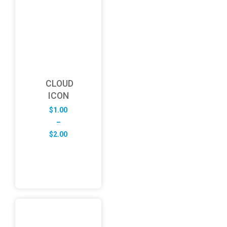
CLOUD
ICON
$
1.00
–
Price
$
2.00
range:
$1.00
through
$2.00