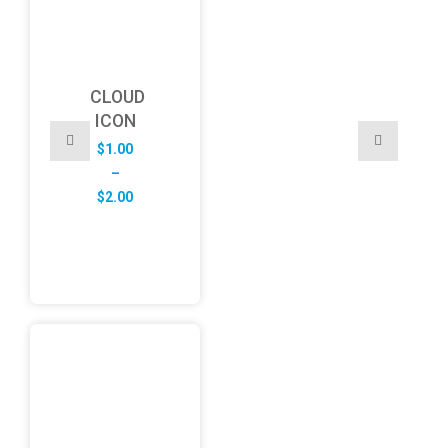
CLOUD
ICON
$
1.00
–
Price
$
2.00
range:
$1.00
through
$2.00