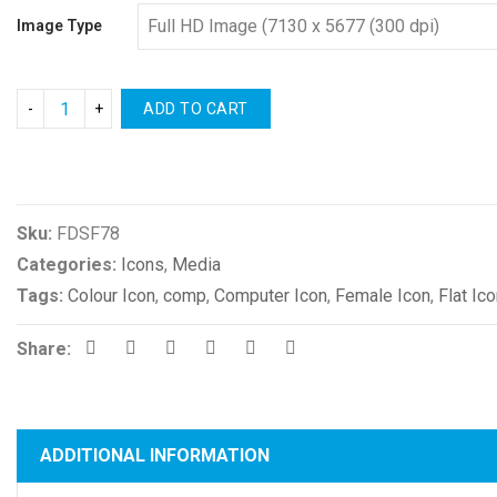
Image Type
ADD TO CART
Compare
Sku:
FDSF78
Categories:
Icons
,
Media
Tags:
Colour Icon
,
comp
,
Computer Icon
,
Female Icon
,
Flat Ic
Share:
ADDITIONAL INFORMATION