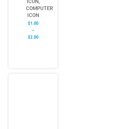
ICON,
COMPUTER
ICON
$
1.00
–
Price
$
2.00
range:
$1.00
through
$2.00