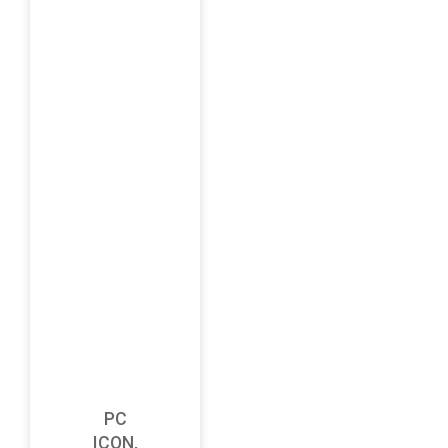
PC
ICON,