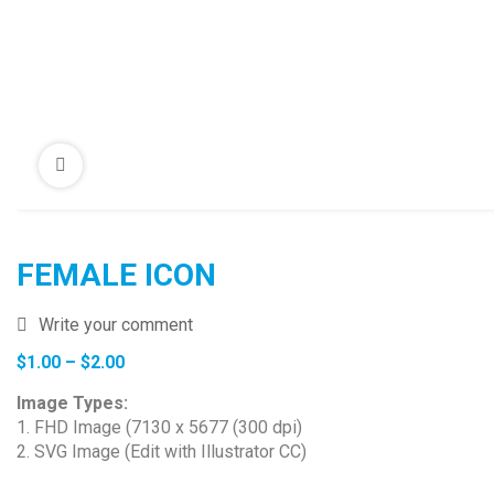
FEMALE ICON
Write your comment
Price
$
1.00
–
$
2.00
range:
Image Types:
$1.00
1. FHD Image (7130 x 5677 (300 dpi)
through
2. SVG Image (Edit with Illustrator CC)
$2.00