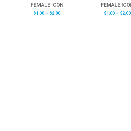
FEMALE ICON
FEMALE ICO
e
Price
$
1.00
–
$
2.00
$
1.00
–
$
2.00
e:
range:
0
$1.00
ugh
through
0
$2.00