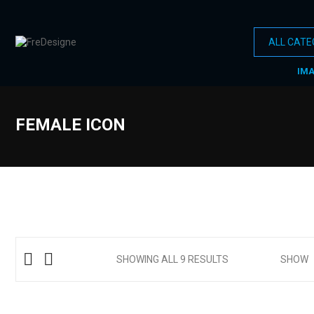
IM
FEMALE ICON
SHOWING ALL 9 RESULTS
SHOW