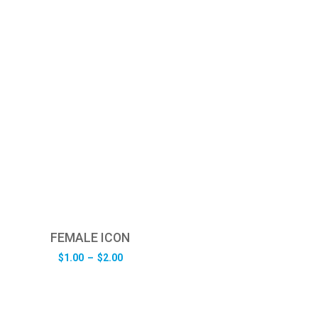
FEMALE ICON
Price
$
1.00
–
$
2.00
range:
$1.00
through