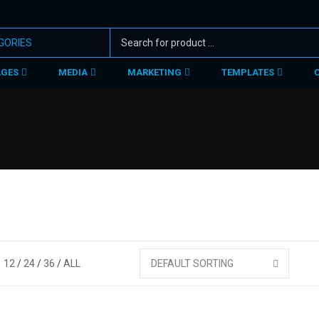
AGES
MEDIA
MARKETING
TEMPLATES
12
24
36
ALL
DEFAULT SORTING