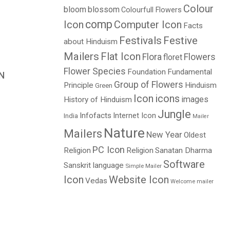
Colour
bloom
blossom
Colourfull Flowers
comp
Icon
Computer Icon
Facts
Festivals
Festive
about Hinduism
Mailers
Flat Icon
Flora
Flowers
floret
Flower Species
Foundation
Fundamental
N
Group of Flowers
Principle
Hinduism
Green
Price
Icon
icons
images
History of Hinduism
range:
Jungle
$1.00
Infofacts
Internet Icon
India
Mailer
through
Nature
Mailers
New Year
Oldest
$2.00
PC Icon
Religion
Religion
Sanatan Dharma
Software
Sanskrit language
Simple Mailer
Icon
Website Icon
Vedas
Welcome mailer