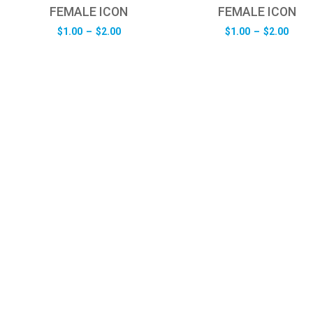
FEMALE ICON
FEMALE ICON
Price
Pric
$
1.00
–
$
2.00
$
1.00
–
$
2.00
range:
rang
$1.00
$1.0
through
thro
$2.00
$2.0