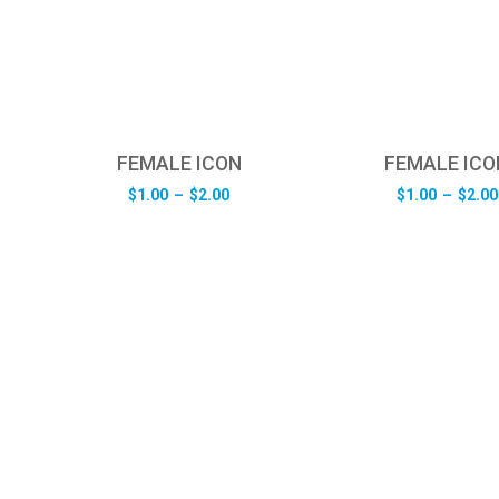
FEMALE ICON
FEMALE ICO
e
Price
$
1.00
–
$
2.00
$
1.00
–
$
2.00
e:
range:
0
$1.00
ugh
through
0
$2.00