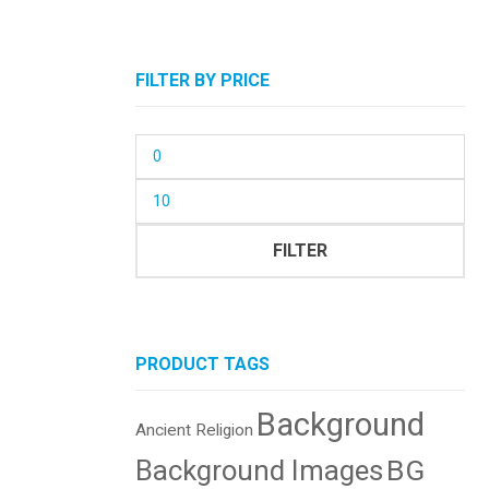
FILTER BY PRICE
Min
price
Max
price
FILTER
PRODUCT TAGS
Background
Ancient Religion
BG
Background Images