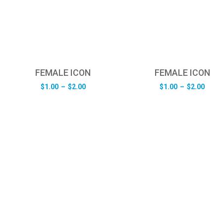
FEMALE ICON
FEMALE ICON
Price
Pric
$
1.00
–
$
2.00
$
1.00
–
$
2.00
range:
rang
$1.00
$1.0
through
thro
$2.00
$2.0