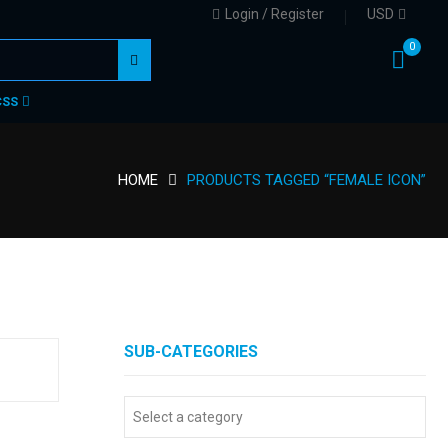
Login / Register
USD
0
CSS
HOME
PRODUCTS TAGGED “FEMALE ICON”
SUB-CATEGORIES