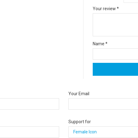
Your review
*
Name
*
Your Email
Support for