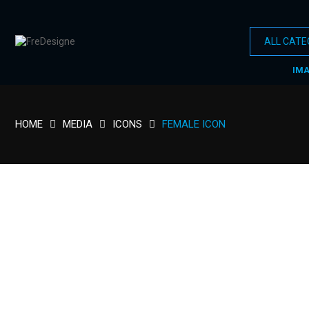
IM
HOME
MEDIA
ICONS
FEMALE ICON