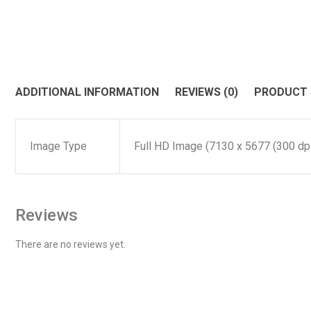
ADDITIONAL INFORMATION
REVIEWS (0)
PRODUCT
Image Type
Full HD Image (7130 x 5677 (300 dpi)
Reviews
There are no reviews yet.