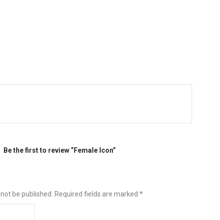
Be the first to review “Female Icon”
 not be published.
Required fields are marked
*