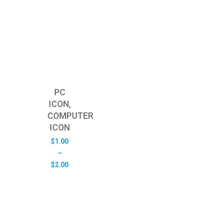
PC
ICON,
COMPUTER
ICON
$
1.00
–
Price
$
2.00
range:
$1.00
through
$2.00