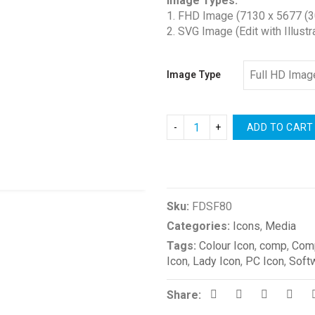
Image Types:
$1.00
1. FHD Image (7130 x 5677 (3
through
2. SVG Image (Edit with Illustr
$2.00
Image Type
ADD TO CART
Compare
Sku:
FDSF80
Categories:
Icons
,
Media
Tags:
Colour Icon
,
comp
,
Comp
Icon
,
Lady Icon
,
PC Icon
,
Soft
Share: