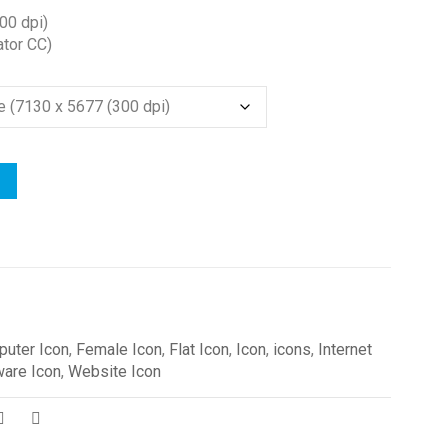
00 dpi)
ator CC)
uter Icon
,
Female Icon
,
Flat Icon
,
Icon
,
icons
,
Internet
ware Icon
,
Website Icon