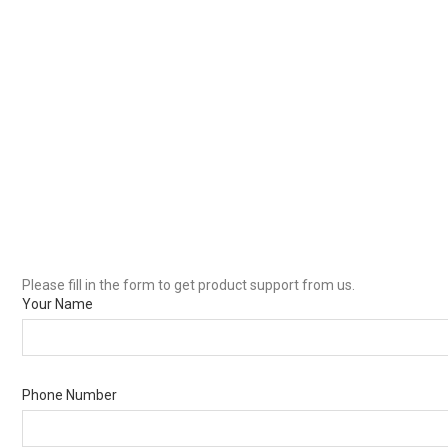
Please fill in the form to get product support from us.
Your Name
Phone Number