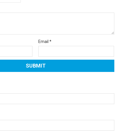
Email
*