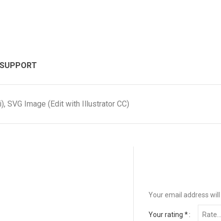
 SUPPORT
, SVG Image (Edit with Illustrator CC)
Your email address will
Your rating
*