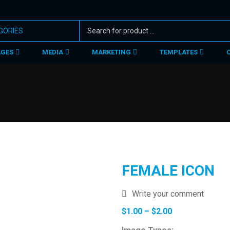
AGES
MEDIA
MARKETING
TEMPLATES
FEMALE ICON
Write your comment
Price
$
1.00
–
$
2.00
range: