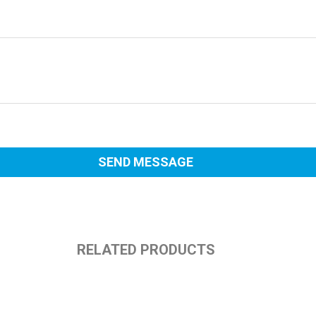
RELATED PRODUCTS