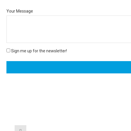
Your Message
Sign me up for the newsletter!