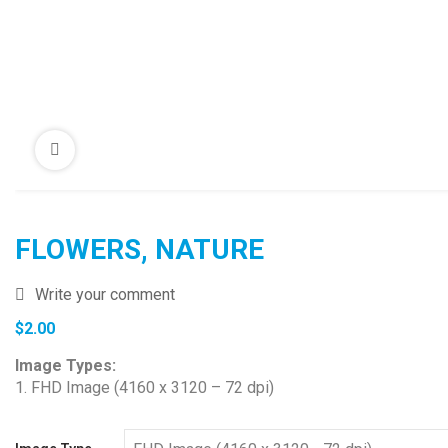
FLOWERS, NATURE
Write your comment
$
2.00
Image Types:
1. FHD Image (4160 x 3120 – 72 dpi)