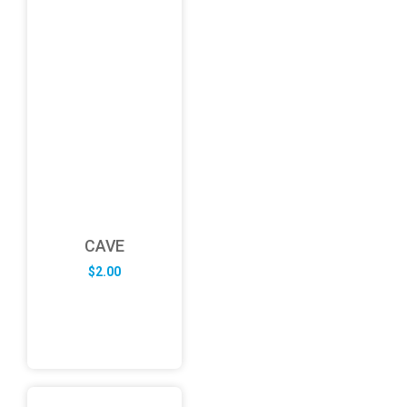
CAVE
$
2.00