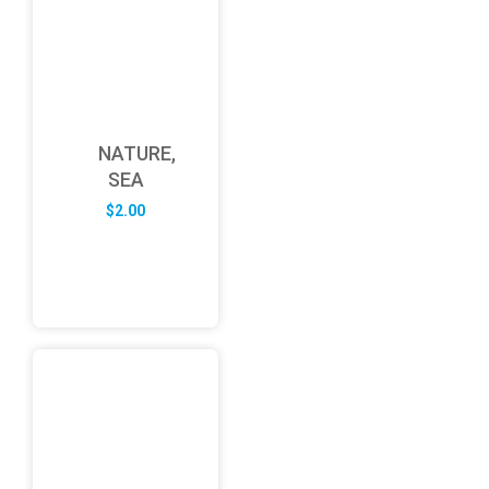
NATURE,
SEA
$
2.00