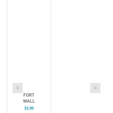
FORT
WALL
$
2.00