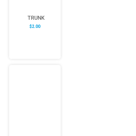
TRUNK
$
2.00