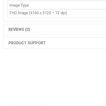
Image Type
FHD Image (4160 x 3120 – 72 dpi)
REVIEWS (0)
PRODUCT SUPPORT