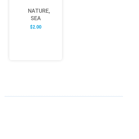
NATURE,
SEA
$
2.00
ABOUT US
FD specializes in the business of providing Services to all
sought of business. We design and develop simple and
unique products with new technology and serve our
customers with proficiency.