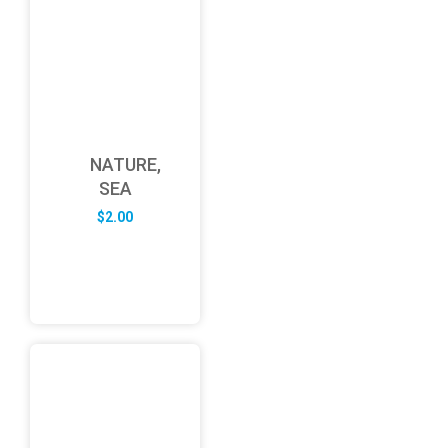
NATURE,
SEA
$
2.00