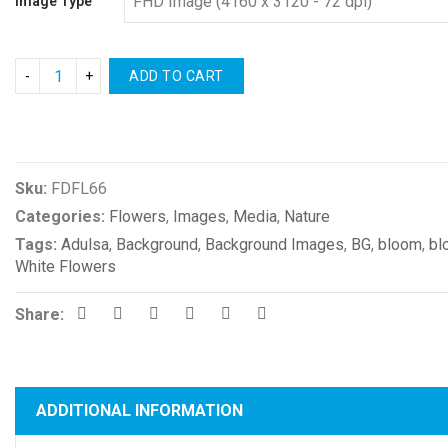
Image Type
ADD TO CART
Compare
Sku:
FDFL66
Categories:
Flowers
,
Images
,
Media
,
Nature
Tags:
Adulsa
,
Background
,
Background Images
,
BG
,
bloom
,
bl
White Flowers
Share:
ADDITIONAL INFORMATION