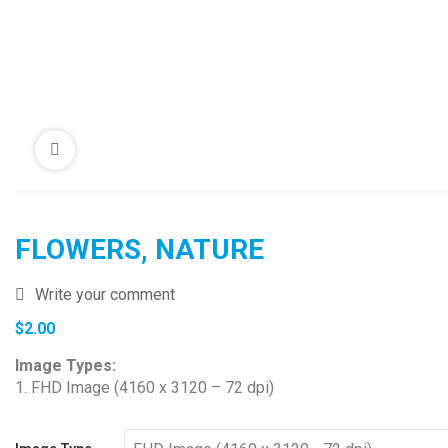
FLOWERS, NATURE
Write your comment
$
2.00
Image Types:
1. FHD Image (4160 x 3120 – 72 dpi)