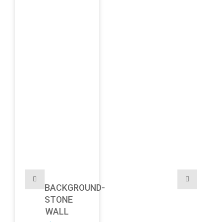
BACKGROUND-
STONE
WALL