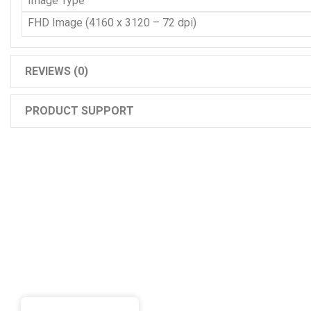
Image Type
FHD Image (4160 x 3120 – 72 dpi)
REVIEWS (0)
PRODUCT SUPPORT