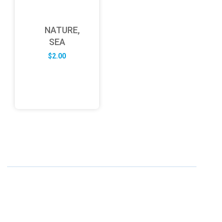
NATURE,
SEA
$
2.00
ABOUT US
FD specializes in the business of providing Services to all
sought of business. We design and develop simple and
unique products with new technology and serve our
customers with proficiency.