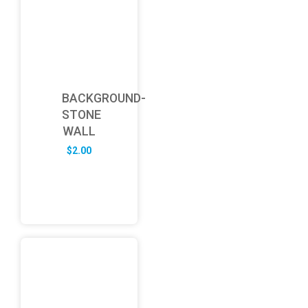
BACKGROUND-
STONE
WALL
$
2.00