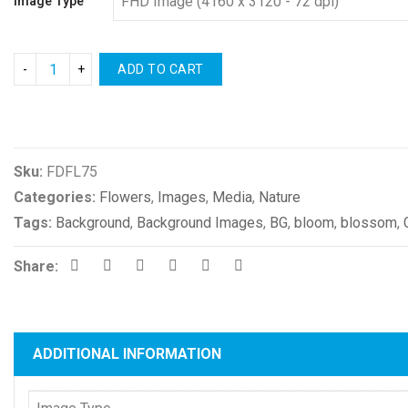
Image Type
ADD TO CART
Compare
Sku:
FDFL75
Categories:
Flowers
,
Images
,
Media
,
Nature
Tags:
Background
,
Background Images
,
BG
,
bloom
,
blossom
,
Share:
ADDITIONAL INFORMATION