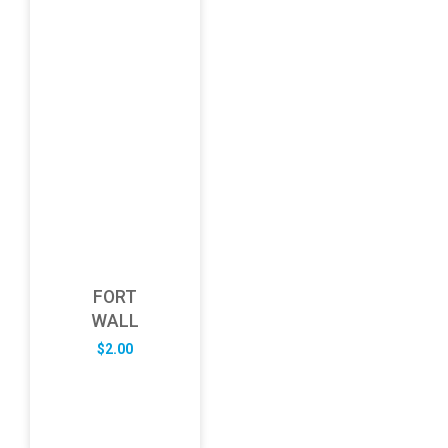
FORT
WALL
$
2.00