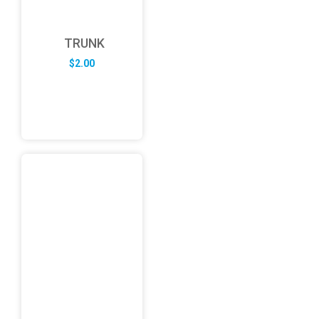
TRUNK
$
2.00