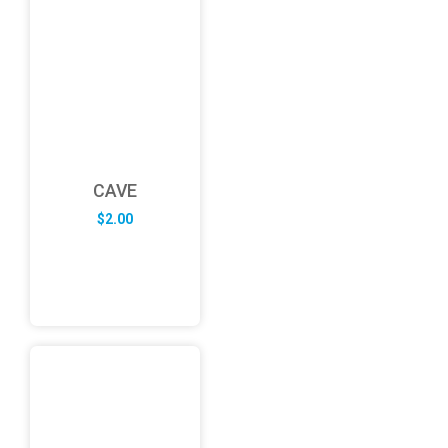
CAVE
$
2.00