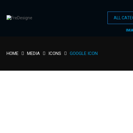
IM
HOME
MEDIA
ICONS
GOOGLE ICON