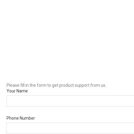
Please fill in the form to get product support from us.
Your Name
Phone Number