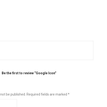
Be the first to review “Google Icon”
 not be published.
Required fields are marked
*