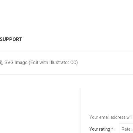
 SUPPORT
, SVG Image (Edit with Illustrator CC)
Your email address will
Your rating
*