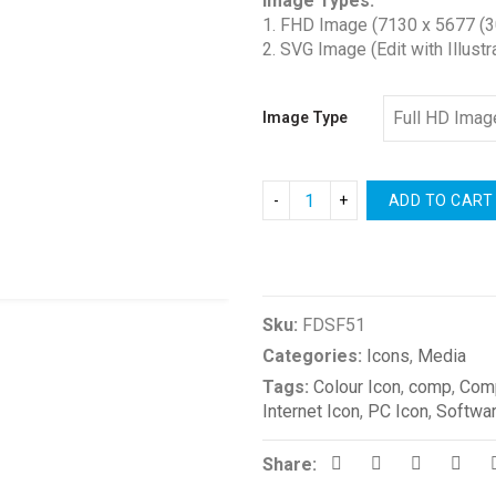
Image Types:
$1.00
1. FHD Image (7130 x 5677 (3
through
2. SVG Image (Edit with Illustr
$2.00
Image Type
ADD TO CART
Compare
Sku:
FDSF51
Categories:
Icons
,
Media
Tags:
Colour Icon
,
comp
,
Comp
Internet Icon
,
PC Icon
,
Softwar
Share: