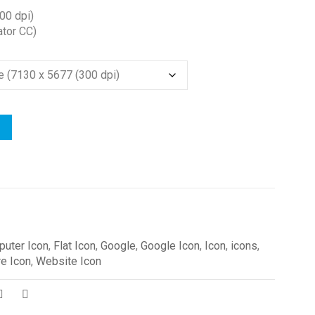
00 dpi)
ator CC)
uter Icon
,
Flat Icon
,
Google
,
Google Icon
,
Icon
,
icons
,
e Icon
,
Website Icon