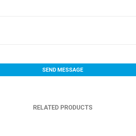
RELATED PRODUCTS