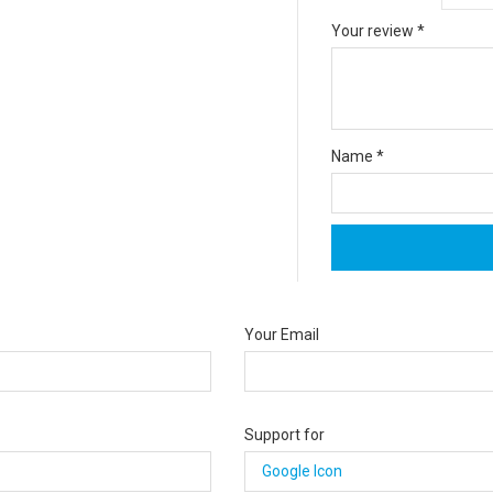
Your review
*
Name
*
Your Email
Support for