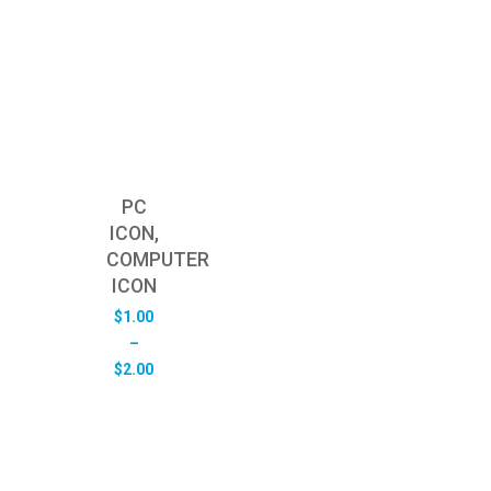
PC
ICON,
COMPUTER
ICON
$
1.00
–
Price
$
2.00
range:
$1.00
through
$2.00