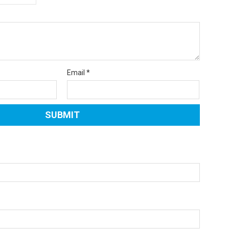
Email
*