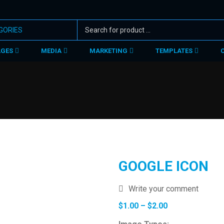
AGES
MEDIA
MARKETING
TEMPLATES
GOOGLE ICON
Write your comment
Price
$
1.00
–
$
2.00
range: