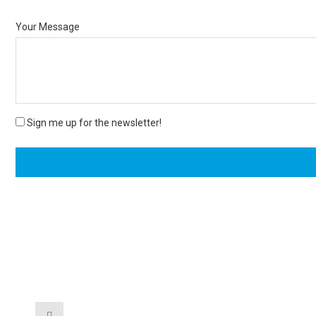
Your Message
Sign me up for the newsletter!