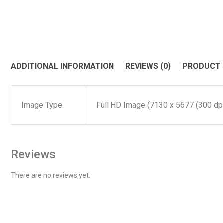
ADDITIONAL INFORMATION
REVIEWS (0)
PRODUCT
Image Type
Full HD Image (7130 x 5677 (300 dpi)
Reviews
There are no reviews yet.