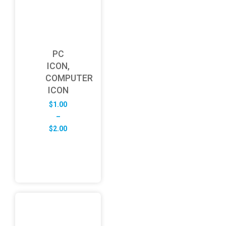
PC
ICON,
COMPUTER
ICON
$
1.00
–
Price
$
2.00
range:
$1.00
through
$2.00