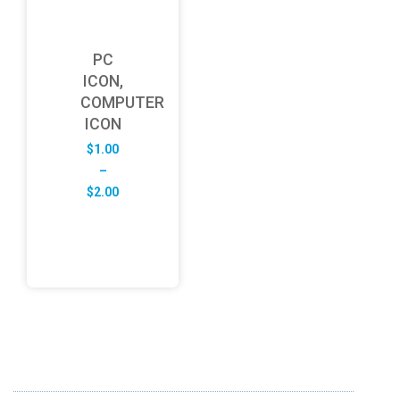
PC
ICON,
COMPUTER
ICON
$
1.00
–
Price
$
2.00
range:
$1.00
through
$2.00
ABOUT US