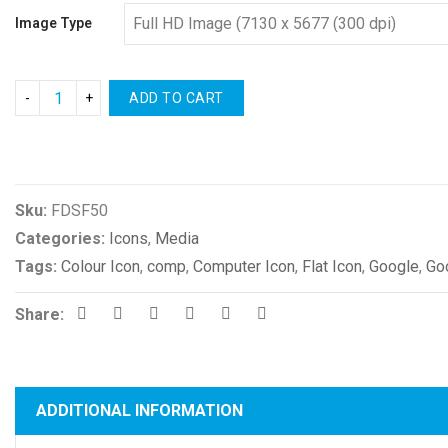
Image Type
ADD TO CART
Compare
Sku:
FDSF50
Categories:
Icons
,
Media
Tags:
Colour Icon
,
comp
,
Computer Icon
,
Flat Icon
,
Google
,
Go
Share:
ADDITIONAL INFORMATION