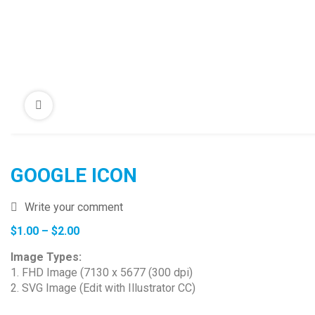
GOOGLE ICON
Write your comment
Price
$
1.00
–
$
2.00
range:
Image Types:
$1.00
1. FHD Image (7130 x 5677 (300 dpi)
through
2. SVG Image (Edit with Illustrator CC)
$2.00