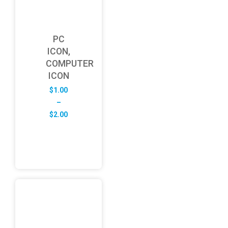
PC
ICON,
COMPUTER
ICON
$
1.00
–
Price
$
2.00
range:
$1.00
through
$2.00