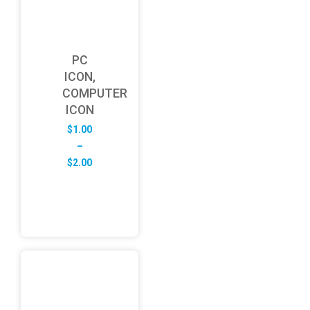
PC
ICON,
COMPUTER
ICON
$
1.00
–
Price
$
2.00
range:
$1.00
through
$2.00