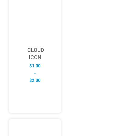
CLOUD
ICON
$
1.00
–
Price
$
2.00
range:
$1.00
through
$2.00