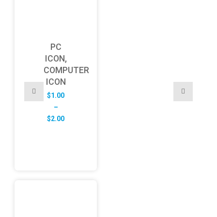
PC
ICON,
COMPUTER
ICON
$
1.00
–
Price
$
2.00
range:
$1.00
through
$2.00