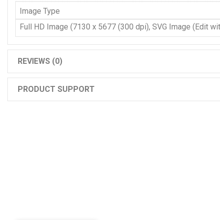
Image Type
Full HD Image (7130 x 5677 (300 dpi), SVG Image (Edit with
REVIEWS (0)
PRODUCT SUPPORT