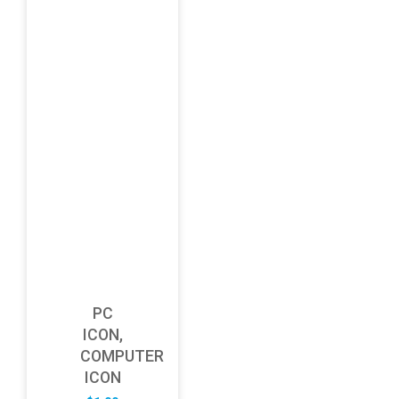
PC
ICON,
COMPUTER
ICON