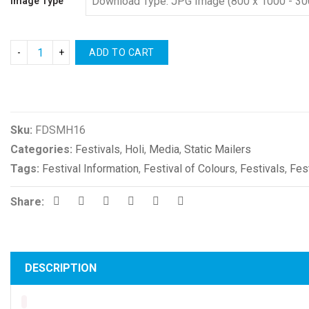
Image Type
ADD TO CART
Compare
Sku:
FDSMH16
Categories:
Festivals
,
Holi
,
Media
,
Static Mailers
Tags:
Festival Information
,
Festival of Colours
,
Festivals
,
Fes
Share:
DESCRIPTION