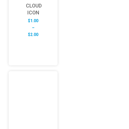
CLOUD
ICON
$
1.00
–
Price
$
2.00
range:
$1.00
through
$2.00