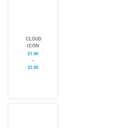
CLOUD
ICON
$
1.00
–
Price
$
2.00
range:
$1.00
through
$2.00