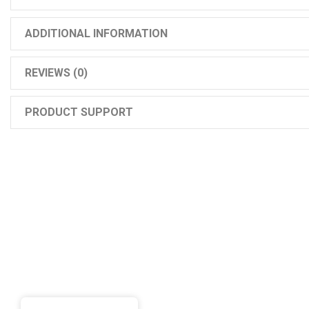
ADDITIONAL INFORMATION
REVIEWS (0)
PRODUCT SUPPORT