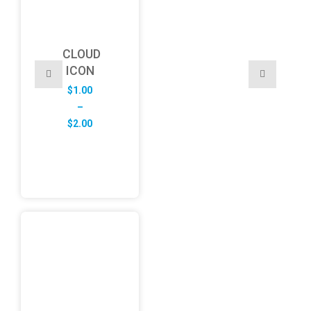
CLOUD
ICON
$
1.00
–
Price
$
2.00
range:
$1.00
through
$2.00