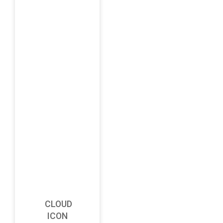
CLOUD
ICON