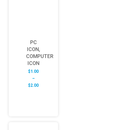
PC
ICON,
COMPUTER
ICON
$
1.00
–
Price
$
2.00
range:
$1.00
through
$2.00