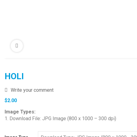
HOLI
Write your comment
$
2.00
Image Types:
1. Download File: JPG Image (800 x 1000 – 300 dpi)