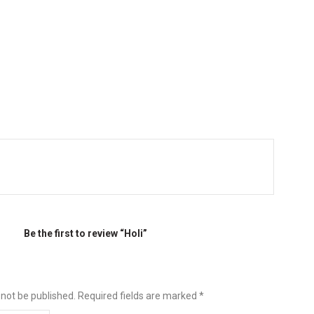
Be the first to review “Holi”
 not be published.
Required fields are marked
*