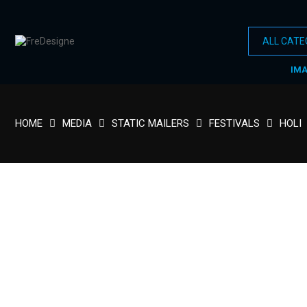
IM
HOME
MEDIA
STATIC MAILERS
FESTIVALS
HOLI