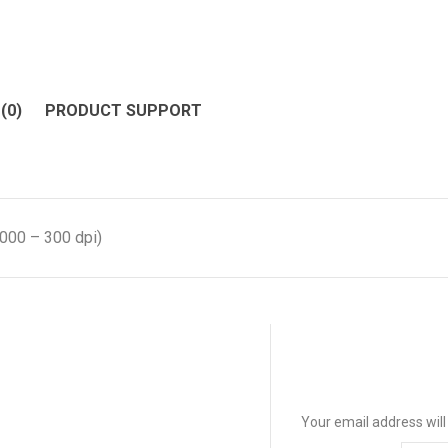
(0)
PRODUCT SUPPORT
000 – 300 dpi)
Your email address will