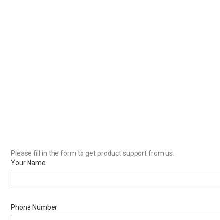
Please fill in the form to get product support from us.
Your Name
Phone Number