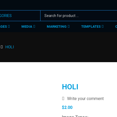
AGES
MEDIA
MARKETING
TEMPLATES
HOLI
HOLI
Write your comment
$
2.00