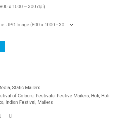
(800 x 1000 – 300 dpi)
edia
,
Static Mailers
stival of Colours
,
Festivals
,
Festive Mailers
,
Holi
,
Holi
ka
,
Indian Festival
,
Mailers