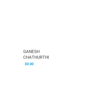
GANESH
CHATHURTHI
$
0.00