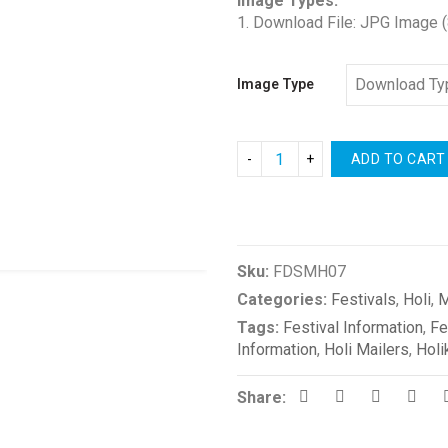
Image Types:
1. Download File: JPG Image 
Image Type
ADD TO CART
Compare
Sku:
FDSMH07
Categories:
Festivals
,
Holi
,
M
Tags:
Festival Information
,
Fe
Information
,
Holi Mailers
,
Holi
Share: