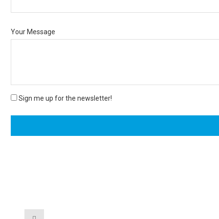
Your Message
Sign me up for the newsletter!