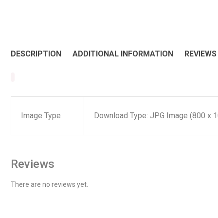
DESCRIPTION
ADDITIONAL INFORMATION
REVIEWS 
Image Type
Download Type: JPG Image (800 x 1
Reviews
There are no reviews yet.