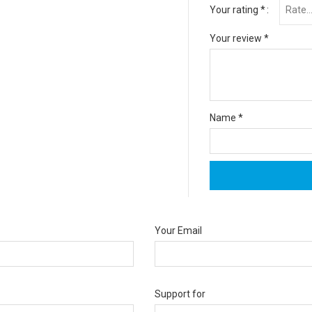
Your rating
*
Your review
*
Name
*
Your Email
Support for