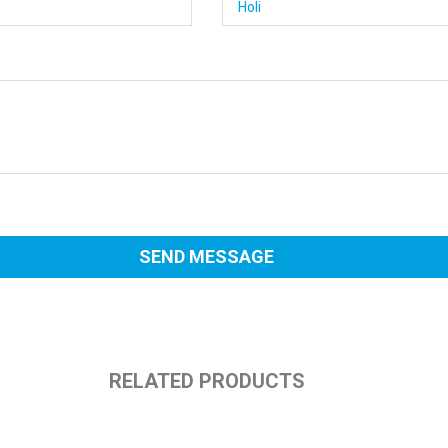
RELATED PRODUCTS