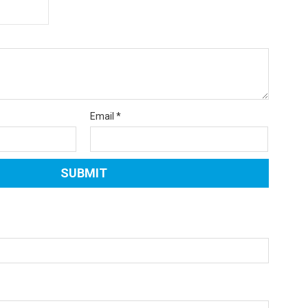
Email
*