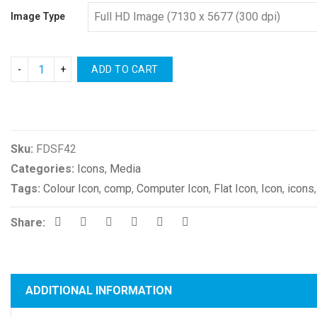
Image Type
ADD TO CART
Compare
Sku:
FDSF42
Categories:
Icons
,
Media
Tags:
Colour Icon
,
comp
,
Computer Icon
,
Flat Icon
,
Icon
,
icons
Share:
ADDITIONAL INFORMATION