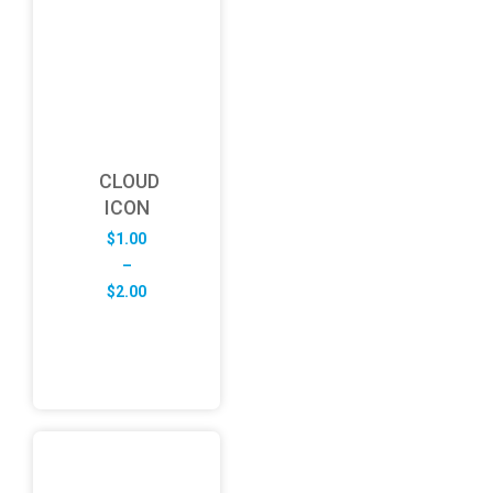
CLOUD
ICON
$
1.00
–
Price
$
2.00
range:
$1.00
through
$2.00