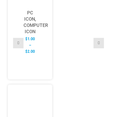
PC
ICON,
COMPUTER
ICON
$
1.00
–
Price
$
2.00
range:
$1.00
through
$2.00