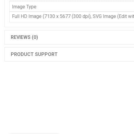
Image Type
Full HD Image (7130 x 5677 (300 dpi), SVG Image (Edit with
REVIEWS (0)
PRODUCT SUPPORT