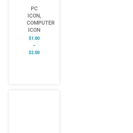
PC
ICON,
COMPUTER
ICON
$
1.00
–
Price
$
2.00
range:
$1.00
through
$2.00