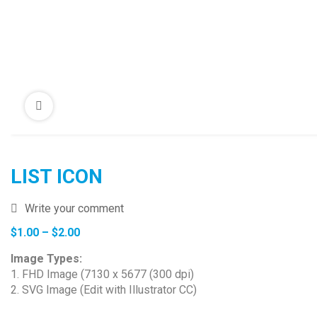
LIST ICON
Write your comment
Price
$
1.00
–
$
2.00
range:
Image Types:
$1.00
1. FHD Image (7130 x 5677 (300 dpi)
through
2. SVG Image (Edit with Illustrator CC)
$2.00