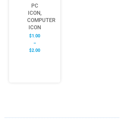
PC
ICON,
COMPUTER
ICON
$
1.00
–
Price
$
2.00
range:
$1.00
through
$2.00
ABOUT US
FD specializes in the business of providing Services to all
sought of business. We design and develop simple and