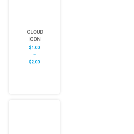
CLOUD
ICON
$
1.00
–
Price
$
2.00
range:
$1.00
through
$2.00