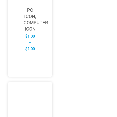
PC
ICON,
COMPUTER
ICON
$
1.00
–
Price
$
2.00
range:
$1.00
through
$2.00