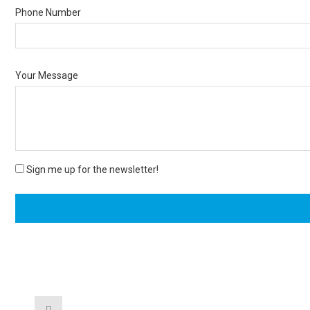
Phone Number
Your Message
Sign me up for the newsletter!