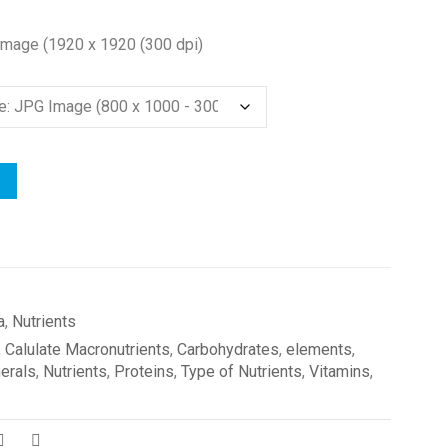
Image (1920 x 1920 (300 dpi)
a
,
Nutrients
,
Calulate Macronutrients
,
Carbohydrates
,
elements
,
erals
,
Nutrients
,
Proteins
,
Type of Nutrients
,
Vitamins
,