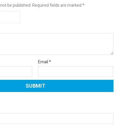
 not be published.
Required fields are marked
*
Email
*