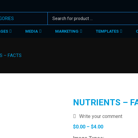
AGES
MEDIA
MARKETING
TEMPLATES
S – FACTS
NUTRIENTS – F
Write your comment
Price
$
0.00
–
$
4.00
range: