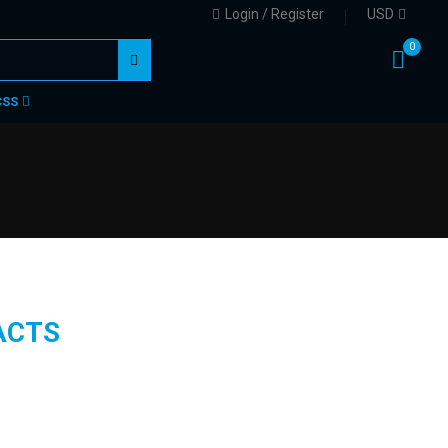
Login / Register
USD
0
CSS
ACTS