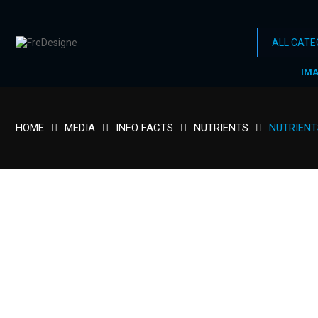
IM
HOME
MEDIA
INFO FACTS
NUTRIENTS
NUTRIENT