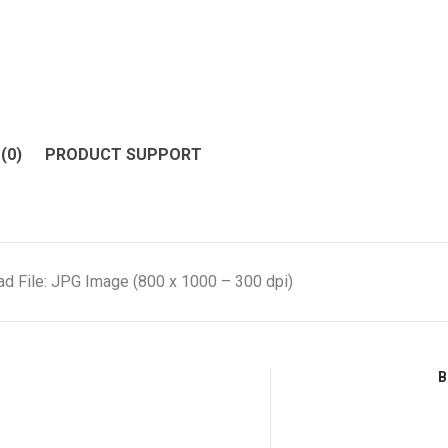
(0)
PRODUCT SUPPORT
d File: JPG Image (800 x 1000 – 300 dpi)
B