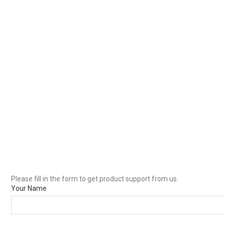
Please fill in the form to get product support from us.
Your Name