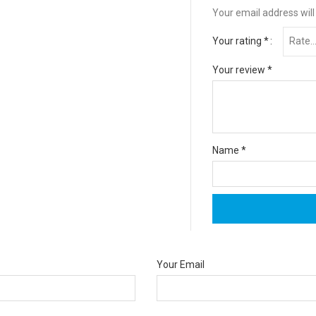
Your email address will
Your rating
*
Your review
*
Name
*
Your Email