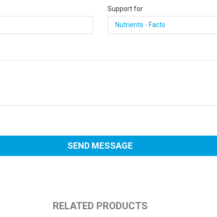
Support for
RELATED PRODUCTS