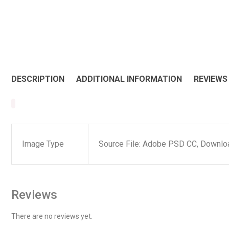
DESCRIPTION
ADDITIONAL INFORMATION
REVIEWS 
Image Type
Source File: Adobe PSD CC, Downloa
Reviews
There are no reviews yet.