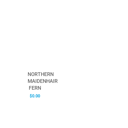
NORTHERN
MAIDENHAIR
FERN
$
0.00