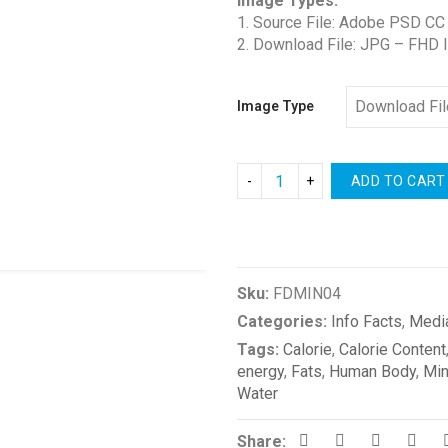
Image Types:
$0.00
1. Source File: Adobe PSD CC
through
2. Download File: JPG – FHD 
$4.00
Image Type
ADD TO CART
Compare
Sku:
FDMIN04
Categories:
Info Facts
,
Medi
Tags:
Calorie
,
Calorie Content
energy
,
Fats
,
Human Body
,
Min
Water
Share: