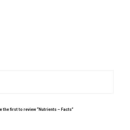
e the first to review “Nutrients – Facts”