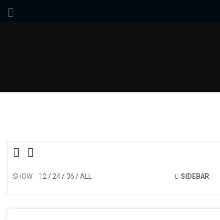
SHOW
12
24
36
ALL
SIDEBAR