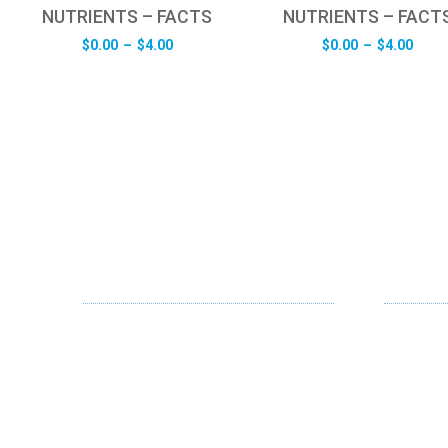
NUTRIENTS – FACTS
NUTRIENTS – FACT
Price
Pric
$
0.00
–
$
4.00
$
0.00
–
$
4.00
range:
rang
$0.00
$0.0
through
thro
$4.00
$4.0
ABOUT US
OUR SE
FD specializes in the business of
Web Desi
providing Services to all sought of
App Desi
business. We design and develop
simple and unique products with new
Branding
technology and serve our customers
Digital Me
with proficiency.