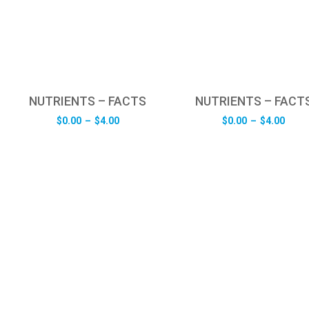
NUTRIENTS – FACTS
NUTRIENTS – FACT
Price
Pric
$
0.00
–
$
4.00
$
0.00
–
$
4.00
range:
rang
$0.00
$0.0
through
thro
$4.00
$4.0