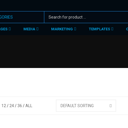
AGES
MEDIA
MARKETING
TEMPLATES
12
24
36
ALL
DEFAULT SORTING