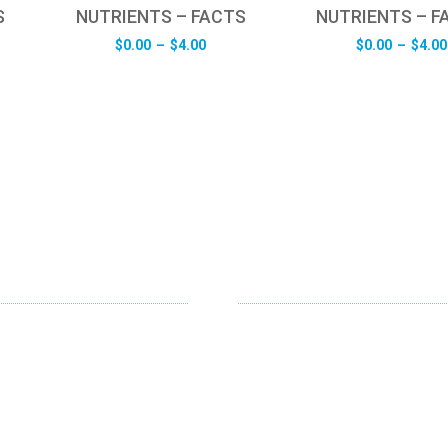
S
NUTRIENTS – FACTS
NUTRIENTS – F
e
Price
$
0.00
–
$
4.00
$
0.00
–
$
4.00
e:
range:
0
$0.00
ugh
through
0
$4.00
RVICES
SUPPORT
gn
About Us
gn
Contact Us
Contribute
dia
Blogs