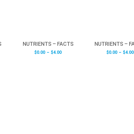
S
NUTRIENTS – FACTS
NUTRIENTS – F
e
Price
$
0.00
–
$
4.00
$
0.00
–
$
4.00
e:
range:
0
$0.00
ugh
through
0
$4.00