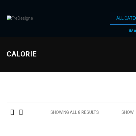
IM
CALORIE
SHOWING ALL 8 RESULTS
SHOW