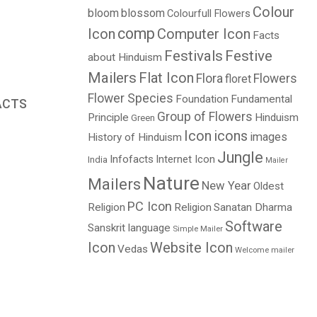
Colour
bloom
blossom
Colourfull Flowers
comp
Icon
Computer Icon
Facts
Festivals
Festive
about Hinduism
Mailers
Flat Icon
Flora
Flowers
floret
Flower Species
Foundation
Fundamental
ACTS
Group of Flowers
Principle
Hinduism
Green
Price
Icon
icons
images
History of Hinduism
range:
Jungle
$0.00
Infofacts
Internet Icon
India
Mailer
through
Nature
Mailers
New Year
Oldest
$4.00
PC Icon
Religion
Religion
Sanatan Dharma
Software
Sanskrit language
Simple Mailer
Icon
Website Icon
Vedas
Welcome mailer