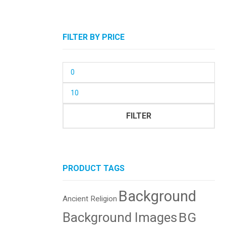
FILTER BY PRICE
Min
price
Max
price
FILTER
PRODUCT TAGS
Background
Ancient Religion
BG
Background Images