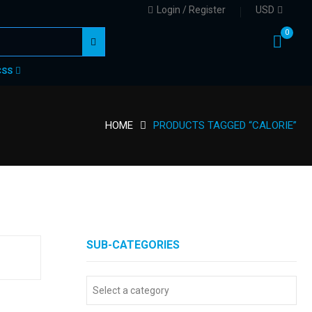
Login / Register
USD
0
CSS
HOME
PRODUCTS TAGGED “CALORIE”
SUB-CATEGORIES