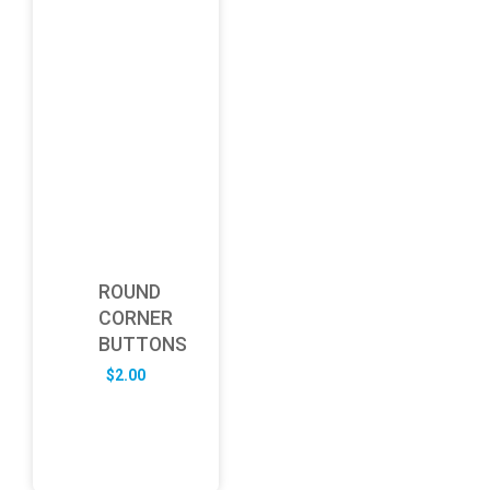
ROUND
CORNER
BUTTONS
$
2.00