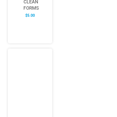
CLEAN
FORMS
$
5.00