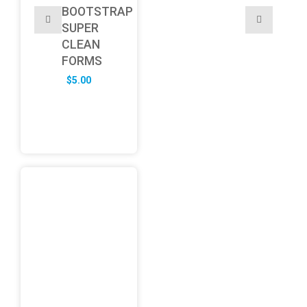
BOOTSTRAP
SUPER
CLEAN
FORMS
$
5.00