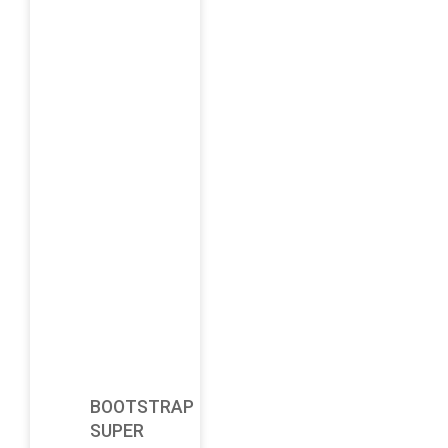
BOOTSTRAP
SUPER