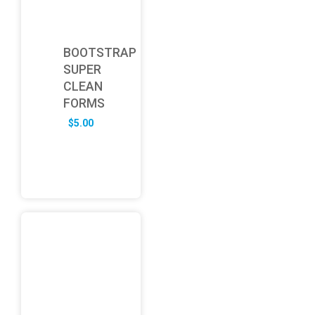
BOOTSTRAP
SUPER
CLEAN
FORMS
$
5.00