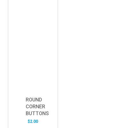
ROUND
CORNER
BUTTONS
$
2.00