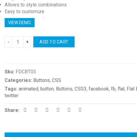
Allows to style combinations
Easy to customize
VIEW DEMO
ADD TO CART
Compare
Sku:
FDCBT03
Categories:
Buttons
,
CSS
Tags:
animated
,
button
,
Buttons
,
CSS3
,
facebook
,
fb
,
flat
,
Flat
twitter
Share: