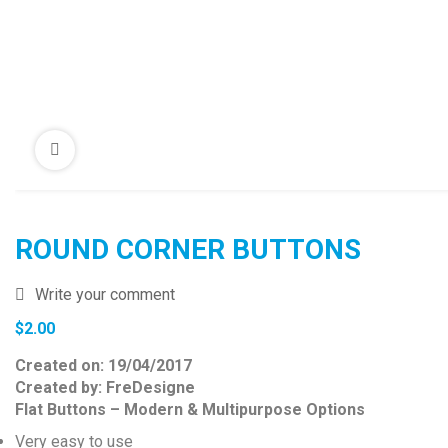
ROUND CORNER BUTTONS
Write your comment
$
2.00
Created on: 19/04/2017
Created by: FreDesigne
Flat Buttons – Modern & Multipurpose Options
Very easy to use