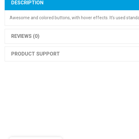
DESCRIPTION
Awesome and colored buttons, with hover effects. It’s used standa
REVIEWS (0)
PRODUCT SUPPORT