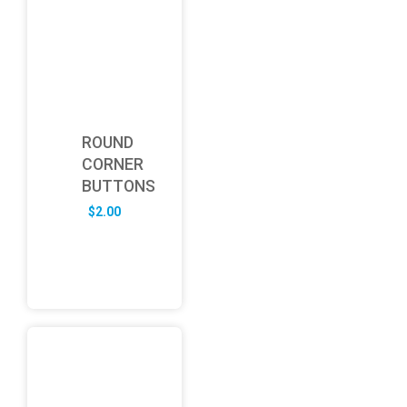
ROUND
CORNER
BUTTONS
$
2.00