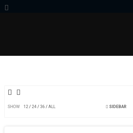
SHOW
12
24
36
ALL
SIDEBAR