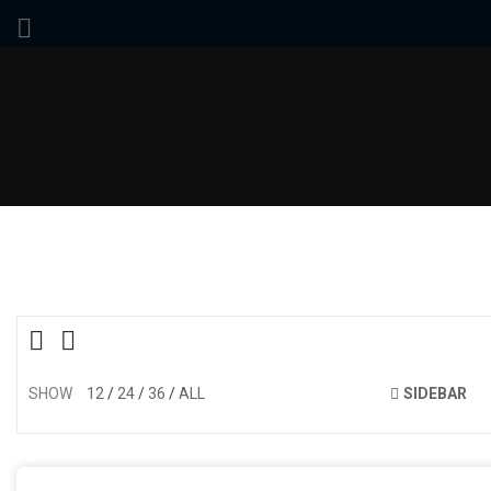
SHOW
12
24
36
ALL
SIDEBAR