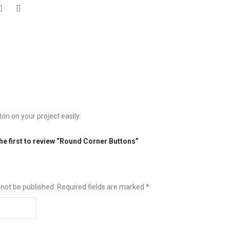
n on your project easily.
he first to review “Round Corner Buttons”
 not be published.
Required fields are marked
*