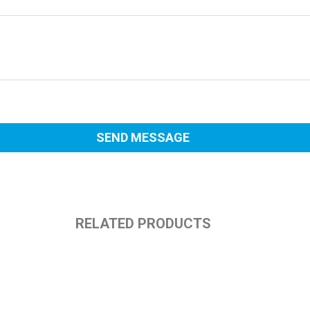
RELATED PRODUCTS