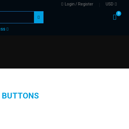
Login / Register
USD
0
CSS
 BUTTONS