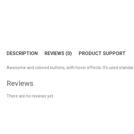
DESCRIPTION
REVIEWS (0)
PRODUCT SUPPORT
Awesome and colored buttons, with hover effects. It’s used standar
Reviews
There are no reviews yet.