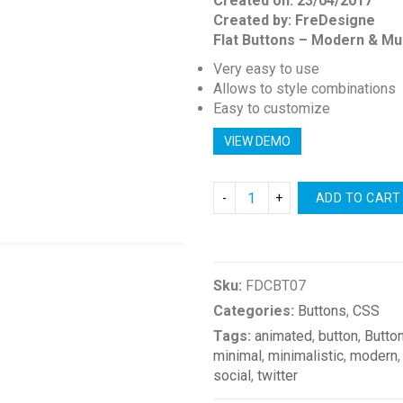
Created on: 23/04/2017
Created by: FreDesigne
Flat Buttons – Modern & Mu
Very easy to use
Allows to style combinations
Easy to customize
VIEW DEMO
ADD TO CART
Compare
Sku:
FDCBT07
Categories:
Buttons
,
CSS
Tags:
animated
,
button
,
Butto
minimal
,
minimalistic
,
modern
social
,
twitter