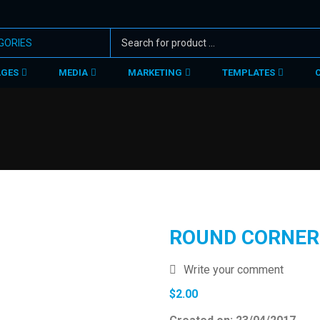
AGES
MEDIA
MARKETING
TEMPLATES
ROUND CORNER
Write your comment
$
2.00