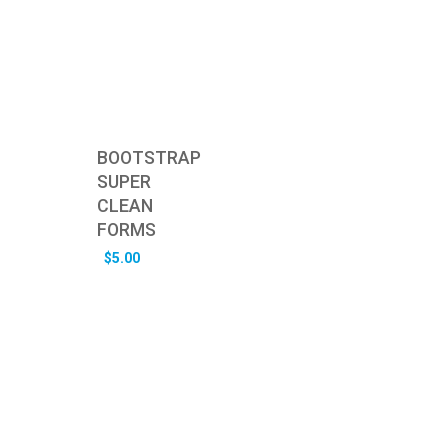
BOOTSTRAP
SUPER
CLEAN
FORMS
$
5.00