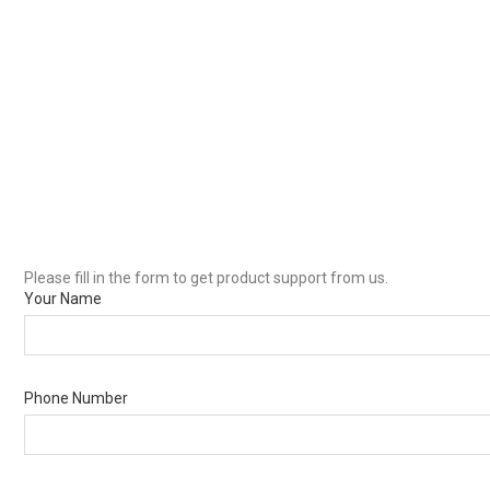
Please fill in the form to get product support from us.
Your Name
Phone Number