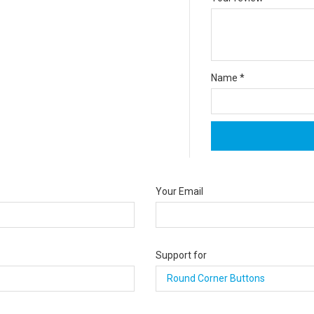
Name
*
Your Email
Support for