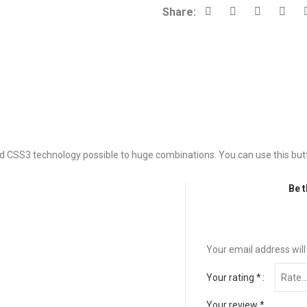
Share:
d CSS3 technology possible to huge combinations. You can use this butto
Be t
Your email address will
Your rating
*
Your review
*