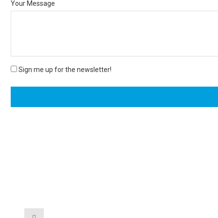
Your Message
Sign me up for the newsletter!