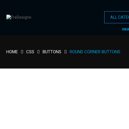
IM
HOME
CSS
BUTTONS
ROUND CORNER BUTTONS