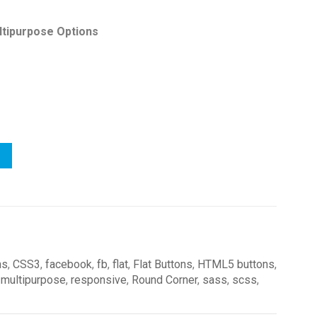
ltipurpose Options
ns
,
CSS3
,
facebook
,
fb
,
flat
,
Flat Buttons
,
HTML5 buttons
,
,
multipurpose
,
responsive
,
Round Corner
,
sass
,
scss
,