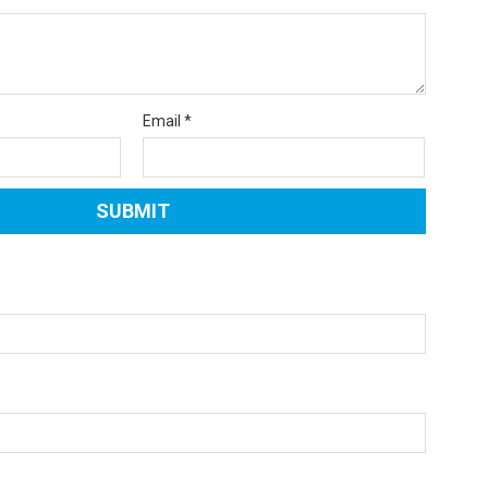
Email
*