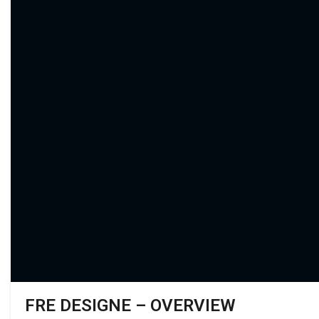
FRE DESIGNE – OVERVIEW