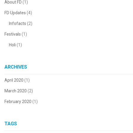
About FD
(1)
FD Updates
(4)
Infofacts
(2)
Festivals
(1)
Holi
(1)
ARCHIVES
April 2020
(1)
March 2020
(2)
February 2020
(1)
TAGS