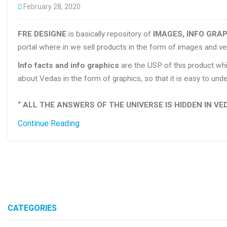
February 28, 2020
FRE DESIGNE
is basically repository of
IMAGES, INFO GRAP
portal where in we sell products in the form of images and ve
Info facts and info graphics
are the USP of this product whi
about Vedas in the form of graphics, so that it is easy to u
“ ALL THE ANSWERS OF THE UNIVERSE IS HIDDEN IN VED
Continue Reading
CATEGORIES