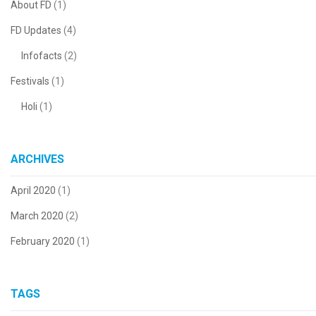
About FD
(1)
FD Updates
(4)
Infofacts
(2)
Festivals
(1)
Holi
(1)
ARCHIVES
April 2020
(1)
March 2020
(2)
February 2020
(1)
TAGS