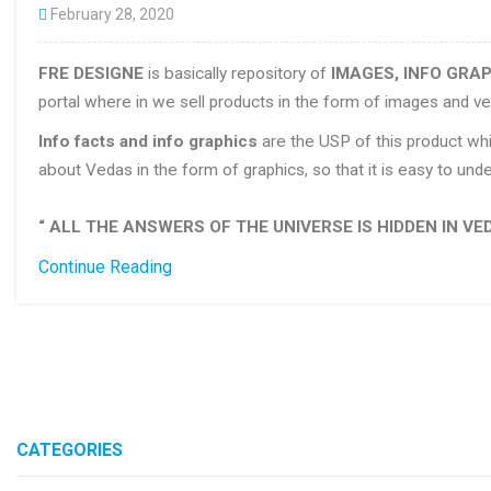
February 28, 2020
FRE DESIGNE
is basically repository of
IMAGES, INFO GRAP
portal where in we sell products in the form of images and ve
Info facts and info graphics
are the USP of this product whi
about Vedas in the form of graphics, so that it is easy to u
“ ALL THE ANSWERS OF THE UNIVERSE IS HIDDEN IN VED
Continue Reading
CATEGORIES