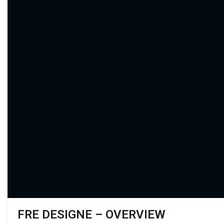
FRE DESIGNE – OVERVIEW