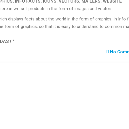
PHICS, INFO FACTS, ICONS, VECTORS, MAILERS, WEBSITE
where in we sell products in the form of images and vectors.
ich displays facts about the world in the form of graphics. In Info 
e form of graphics, so that it is easy to understand to common ma
DAS ! “
No Comm