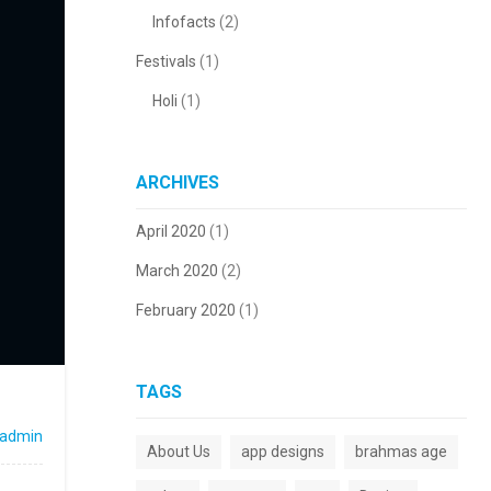
Infofacts
(2)
Festivals
(1)
Holi
(1)
ARCHIVES
April 2020
(1)
March 2020
(2)
February 2020
(1)
TAGS
admin
About Us
app designs
brahmas age