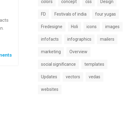
colors
concept
css
Design
FD
Festivals of india
four yugas
facts
Fredesigne
Holi
icons
images
n.
infofacts
infographics
mailers
marketing
Overview
ents
social significance
templates
Updates
vectors
vedas
websites