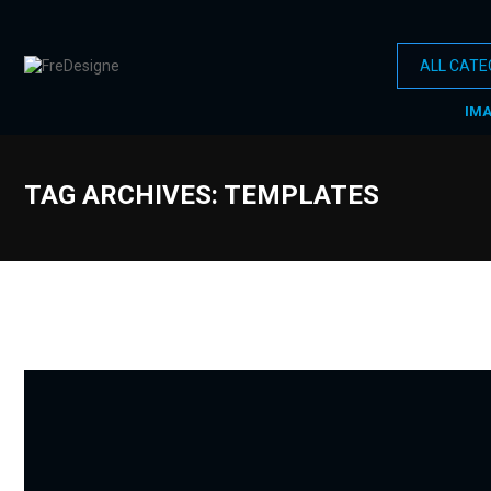
IM
TAG ARCHIVES: TEMPLATES