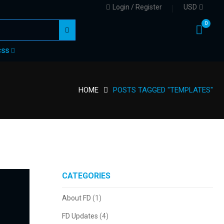
Login / Register
USD
0
CSS
HOME
POSTS TAGGED "TEMPLATES"
CATEGORIES
About FD
(1)
FD Updates
(4)