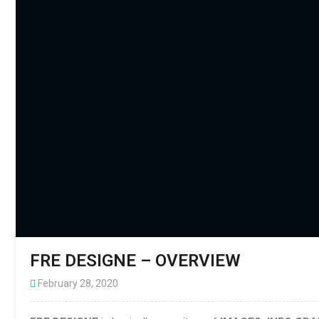
FRE DESIGNE – OVERVIEW
February 28, 2020