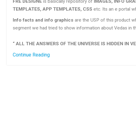
FRE DESIGNE
is basically repository of
IMAGES, INFO GRA
TEMPLATES, APP TEMPLATES, CSS
etc. Its an e portal 
Info facts and info graphics
are the USP of this product wh
segment we had tried to show information about Vedas in th
“ ALL THE ANSWERS OF THE UNIVERSE IS HIDDEN IN VE
Continue Reading