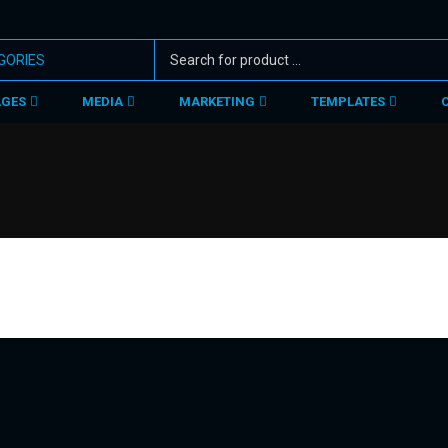
AGES
MEDIA
MARKETING
TEMPLATES