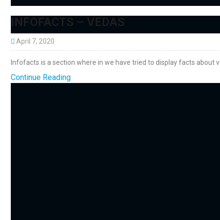
INFOFACTS – VEDAS
April 7, 2020
Infofacts is a section where in we have tried to display facts about 
Continue Reading