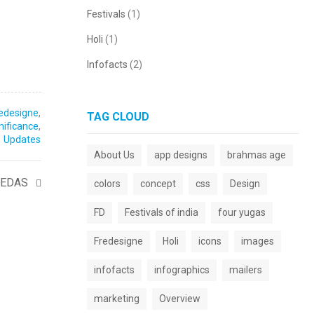
Festivals
(1)
Holi
(1)
Infofacts
(2)
edesigne
,
TAG CLOUD
gnificance
,
Updates
About Us
app designs
brahmas age
VEDAS
colors
concept
css
Design
FD
Festivals of india
four yugas
Fredesigne
Holi
icons
images
infofacts
infographics
mailers
marketing
Overview