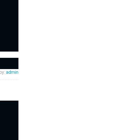
by:
admin