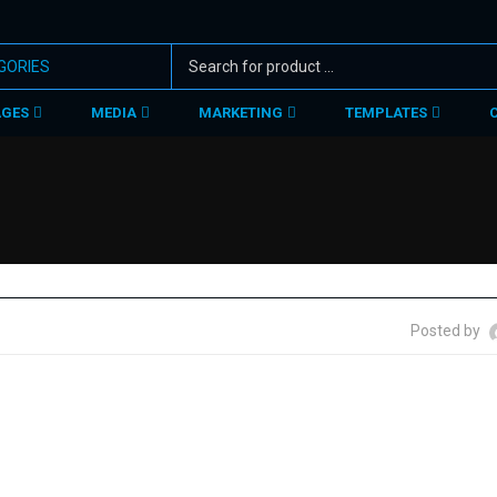
AGES
MEDIA
MARKETING
TEMPLATES
Posted by
r story behind. May be social, mythological, biological or cultural e
 designs with message conveyed.