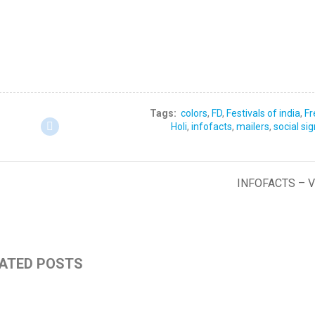
Tags:
colors
,
FD
,
Festivals of india
,
Fr
Holi
,
infofacts
,
mailers
,
social si
INFOFACTS – 
ATED POSTS