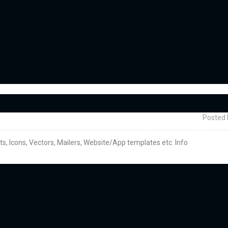
Posted 
cts, Icons, Vectors, Mailers, Website/App templates etc. Info