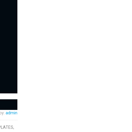
by:
admin
PLATES,