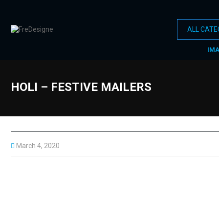
IM
HOLI – FESTIVE MAILERS
March 4, 2020
Every festival celebrated all over the world has some or the othe
Do check
HOLI MAILERS
with all these significance… Simple
#holi #festival #indian festivals #colors #mailers