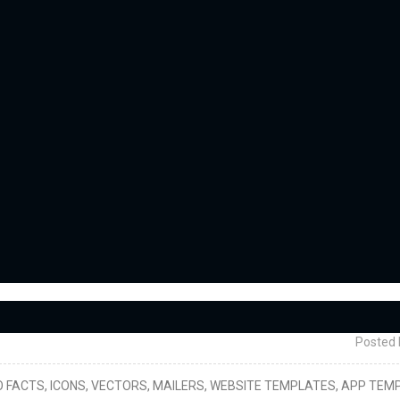
Posted 
, INFO FACTS, ICONS, VECTORS, MAILERS, WEBSITE TEMPLATES, APP TEM