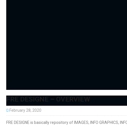
FRE DESIGNE – OVERVIEW
February 28, 2020
FRE DESIGNE is basically repository of IMAGES, INFO GRAPHICS