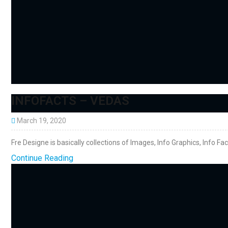
INFOFACTS – VEDAS
March 19, 2020
Fre Designe is basically collections of Images, Info Graphics, Info Fa
Continue Reading