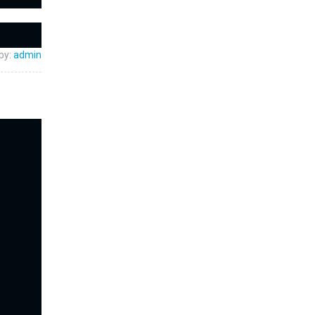
by:
admin