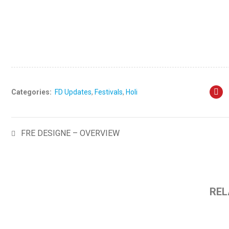
Visit: www.fredesigne.com
Categories:
FD Updates
,
Festivals
,
Holi
FRE DESIGNE – OVERVIEW
REL