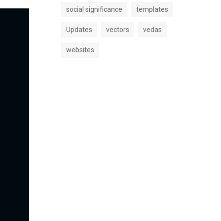
social significance
templates
Updates
vectors
vedas
websites