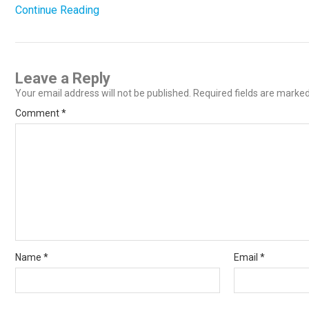
Continue Reading
Leave a Reply
Your email address will not be published.
Required fields are marke
Comment
*
Name
*
Email
*