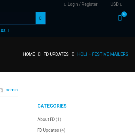
Login / Register
USD
0
CSS
HOME
FD UPDATES
HOLI – FESTIVE MAILERS
admin
tc.
CATEGORIES
About FD
(1)
FD Updates
(4)