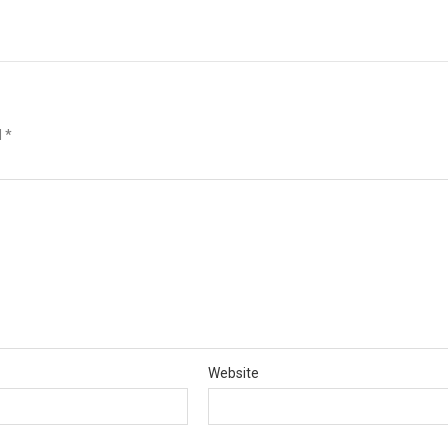
d
*
Website