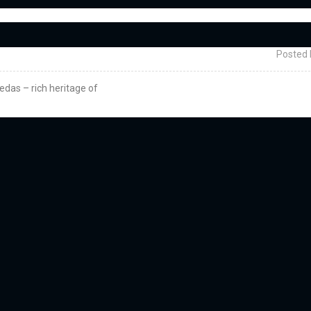
Posted 
vedas – rich heritage of