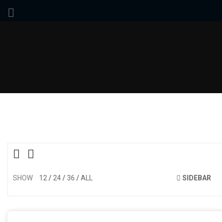
SHOW
12
24
36
ALL
SIDEBAR