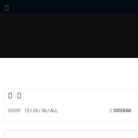
SHOW
12
24
36
ALL
SIDEBAR