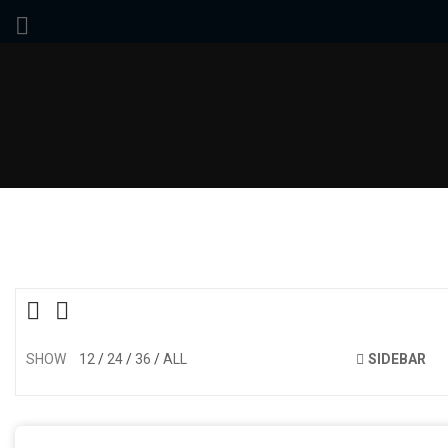
SHOW
12
24
36
ALL
SIDEBAR