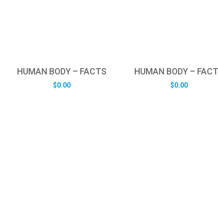
HUMAN BODY – FACTS
HUMAN BODY – FAC
$
0.00
$
0.00