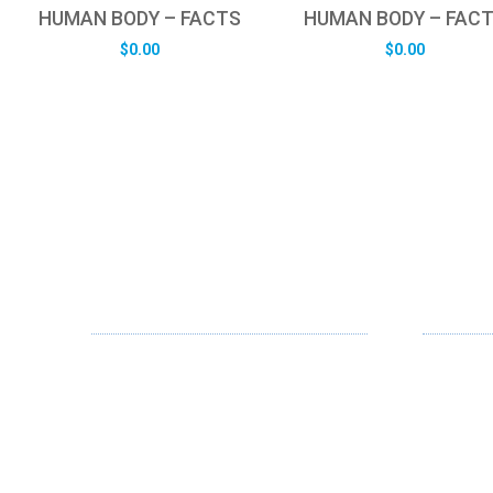
HUMAN BODY – FACTS
HUMAN BODY – FAC
$
0.00
$
0.00
ABOUT US
OUR SE
FD specializes in the business of
Web Desi
providing Services to all sought of
App Desi
business. We design and develop
simple and unique products with new
Branding
technology and serve our customers
Digital Me
with proficiency.