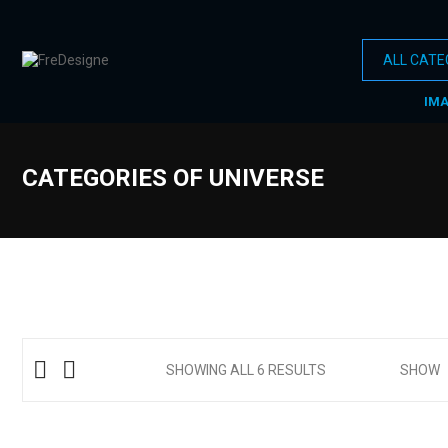
IM
CATEGORIES OF UNIVERSE
SHOWING ALL 6 RESULTS
SHOW