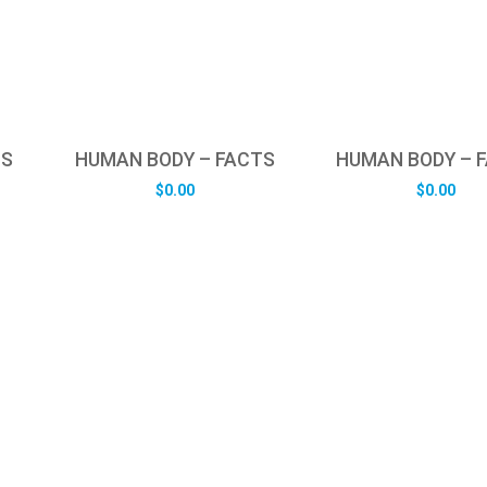
TS
HUMAN BODY – FACTS
HUMAN BODY – 
$
0.00
$
0.00