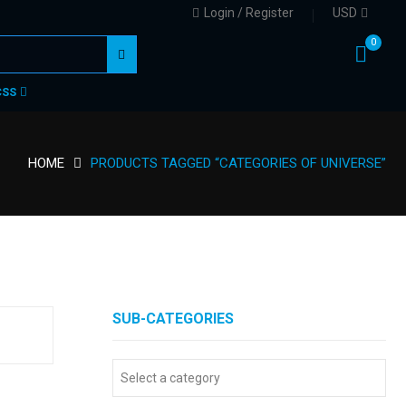
Login / Register
USD
0
CSS
HOME
PRODUCTS TAGGED “CATEGORIES OF UNIVERSE”
SUB-CATEGORIES