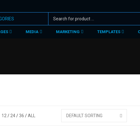
AGES
MEDIA
MARKETING
TEMPLATES
12
24
36
ALL
DEFAULT SORTING