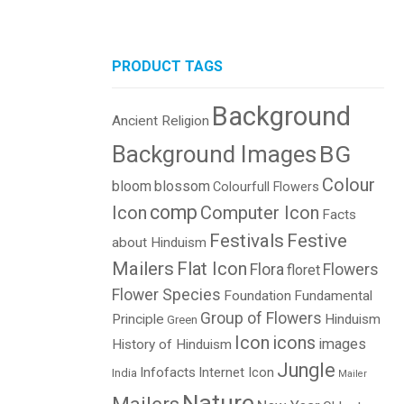
PRODUCT TAGS
Background
Ancient Religion
BG
Background Images
Colour
bloom
blossom
Colourfull Flowers
comp
Icon
Computer Icon
Facts
Festivals
Festive
about Hinduism
Mailers
Flat Icon
Flora
Flowers
floret
Flower Species
Foundation
Fundamental
Group of Flowers
Principle
Hinduism
Green
Icon
icons
images
History of Hinduism
Jungle
Infofacts
Internet Icon
India
Mailer
Nature