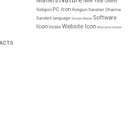
Mailers
New Year
Oldest
PC Icon
Religion
Religion
Sanatan Dharma
Software
Sanskrit language
Simple Mailer
Icon
Website Icon
Vedas
Welcome mailer
FACTS