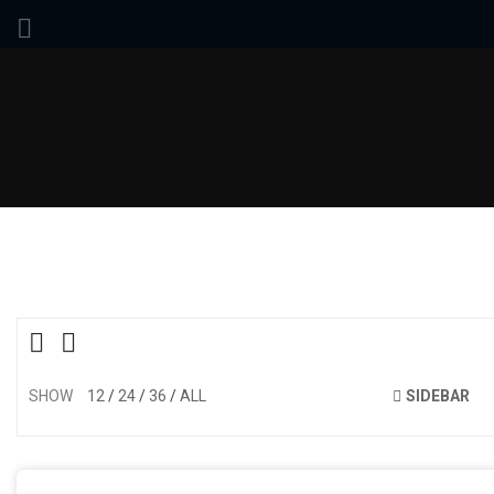
SHOW
12
24
36
ALL
SIDEBAR