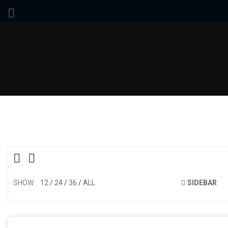
SHOW
12
24
36
ALL
SIDEBAR