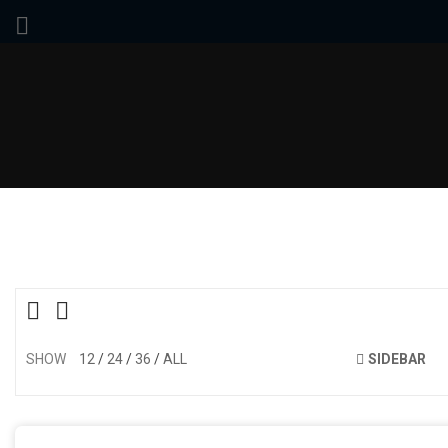
SHOW
12
24
36
ALL
SIDEBAR