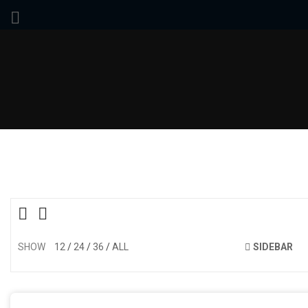
SHOW
12
24
36
ALL
SIDEBAR