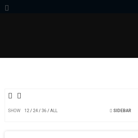
SHOW
12
24
36
ALL
SIDEBAR