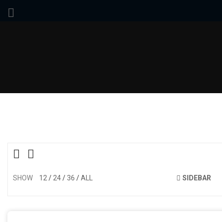
SHOW
12
24
36
ALL
SIDEBAR