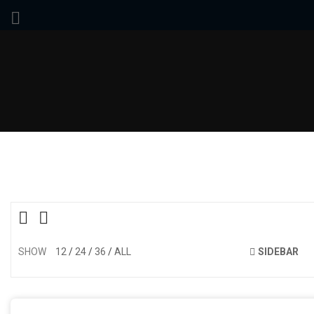
SHOW
12
24
36
ALL
SIDEBAR