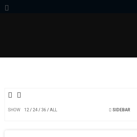
SHOW
12
24
36
ALL
SIDEBAR