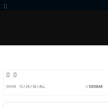
SHOW
12
24
36
ALL
SIDEBAR